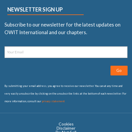
NEWSLETTER SIGN UP
Subscribe to our newsletter for the latest updates on
OWIT International and our chapters.
Go
By submitting your email address, you agree to receive our newsletter. You can at any time and
very easily unsubscribe by clicking on the unsubscribe links at the bottom of each newsletter. For
more information, consult our
privacy statement
Cookies
Disclaimer