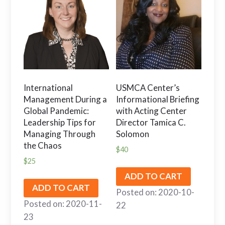
International
USMCA Center’s
Management During a
Informational Briefing
Global Pandemic:
with Acting Center
Leadership Tips for
Director Tamica C.
Managing Through
Solomon
the Chaos
$
40
$
25
ADD TO CART
ADD TO CART
Posted on: 2020-10-
Posted on: 2020-11-
22
23