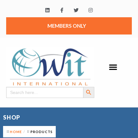
MEMBERS ONLY
Search Button
Search
for:
SHOP
HOME
PRODUCTS