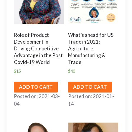
Role of Product
What’s ahead for US
Development in
Trade in 2021:
Driving Competitive
Agriculture,
Advantage in the Post
Manufacturing &
Covid-19 World
Trade
$
15
$
40
ADD TO CART
ADD TO CART
Posted on: 2021-03-
Posted on: 2021-01-
04
14