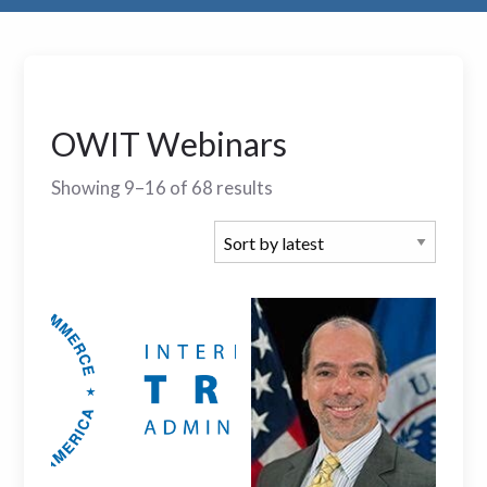
OWIT Webinars
Showing 9–16 of 68 results