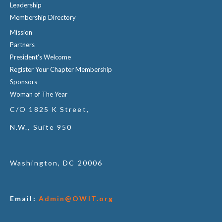
Leadership
Membership Directory
Mission
Partners
President's Welcome
Register Your Chapter Membership
Sponsors
Woman of The Year
C/O 1825 K Street,
N.W., Suite 950
Washington, DC 20006
Email:
Admin@OWIT.org