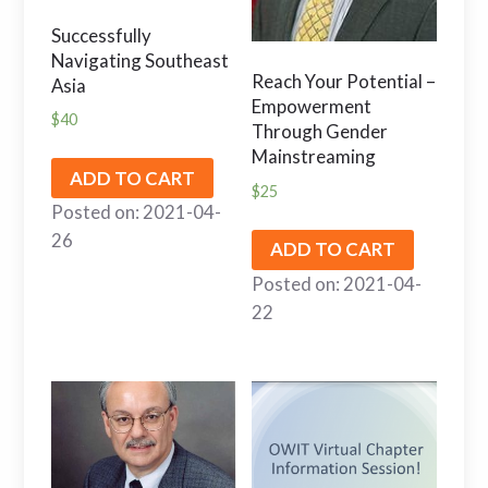
Successfully
Navigating Southeast
Reach Your Potential –
Asia
Empowerment
$
40
Through Gender
Mainstreaming
ADD TO CART
$
25
Posted on: 2021-04-
26
ADD TO CART
Posted on: 2021-04-
22