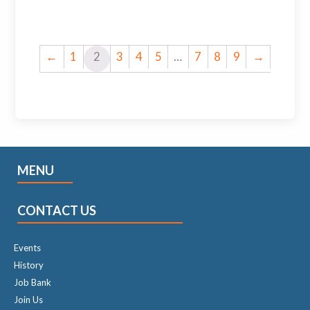
←
1
2
3
4
5
…
7
8
9
→
MENU
CONTACT US
Events
History
Job Bank
Join Us