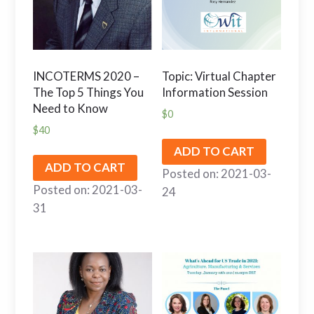
INCOTERMS 2020 –
Topic: Virtual Chapter
The Top 5 Things You
Information Session
Need to Know
$
0
$
40
ADD TO CART
ADD TO CART
Posted on: 2021-03-
Posted on: 2021-03-
24
31