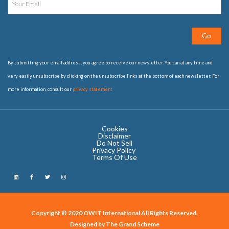
Go
By submitting your email address, you agree to receive our newsletter. You can at any time and
very easily unsubscribe by clicking on the unsubscribe links at the bottom of each newsletter. For
more information, consult our
privacy statement
Cookies
Disclaimer
Do Not Sell
Privacy Policy ​
Terms Of Use
Copyright © 2020 OWIT International All Rights Reserved.
Designed by The Grand Scheme