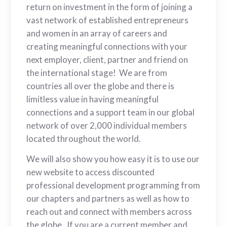
return on investment in the form of joining a
vast network of established entrepreneurs
and women in an array of careers and
creating meaningful connections with your
next employer, client, partner and friend on
the international stage! We are from
countries all over the globe and there is
limitless value in having meaningful
connections and a support team in our global
network of over 2,000 individual members
located throughout the world.
We will also show you how easy it is to use our
new website to access discounted
professional development programming from
our chapters and partners as well as how to
reach out and connect with members across
the globe. If you are a current member and