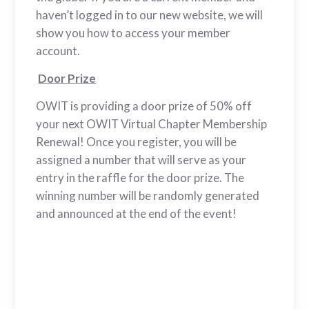
haven’t logged in to our new website, we will
show you how to access your member
account.
Door Prize
OWIT is providing a door prize of 50% off
your next OWIT Virtual Chapter Membership
Renewal! Once you register, you will be
assigned a number that will serve as your
entry in the raffle for the door prize. The
winning number will be randomly generated
and announced at the end of the event!