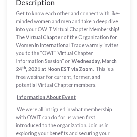
Description
Get to know each other and connect with like-
minded women and men and take a deep dive
into your OWIT Virtual Chapter Membership!
The
Virtual Chapter
of the Organization for
Women in International Trade warmly invites
you to the “OWIT Virtual Chapter
Information Session” on
Wednesday, March
th
24
, 2021 at Noon EST via Zoom.
This is a
free webinar for current, former, and
potential Virtual Chapter members.
Information
About Event
We were all intrigued in what membership
with OWIT can do for us when first
introduced to the organization. Join us in
exploring your benefits and securing your