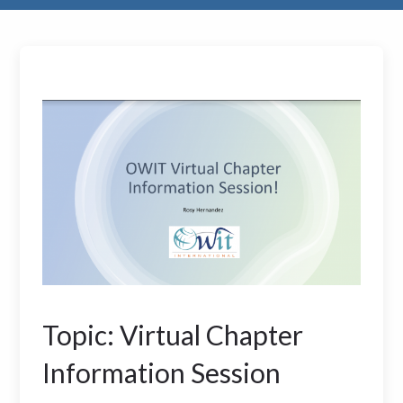
Topic: Virtual Chapter
Information Session