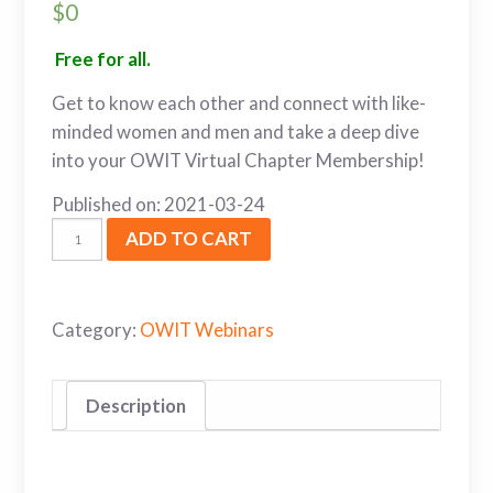
$
0
Free for all.
Get to know each other and connect with like-
minded women and men and take a deep dive
into your OWIT Virtual Chapter Membership!
Published on: 2021-03-24
ADD TO CART
Category:
OWIT Webinars
Description