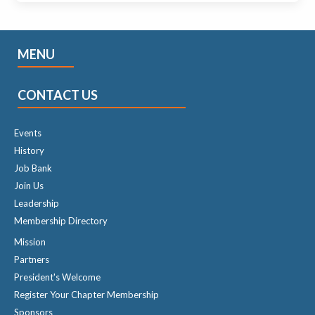
MENU
CONTACT US
Events
History
Job Bank
Join Us
Leadership
Membership Directory
Mission
Partners
President's Welcome
Register Your Chapter Membership
Sponsors