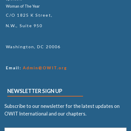
Woman of The Year
C/O 1825 K Street,
N.W., Suite 950
Washington, DC 20006
Email:
Admin@OWIT.org
NEWSLETTER SIGN UP
Subscribe to our newsletter for the latest updates on
OWIT International and our chapters.