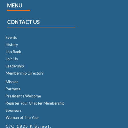
MENU
CONTACT US
Events
History
Job Bank
Join Us
Leadership
Membership Directory
Mission
Partners
President's Welcome
Register Your Chapter Membership
Sponsors
Woman of The Year
C/O 1825 K Street,