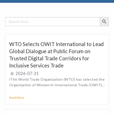
Search Button
Search
for:
WTO Selects OWIT International to Lead
Global Dialogue at Public Forum on
Trusted Digital Trade Corridors for
Inclusive Services Trade
2026-07-31
IThe World Trade Organization (WTO) has selected the
Organization of Women in International Trade (OWIT)...
Read More