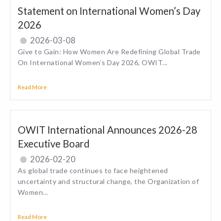
Statement on International Women’s Day
2026
2026-03-08
Give to Gain: How Women Are Redefining Global Trade
On International Women’s Day 2026, OWIT...
Read More
OWIT International Announces 2026-28
Executive Board
2026-02-20
As global trade continues to face heightened
uncertainty and structural change, the Organization of
Women...
Read More