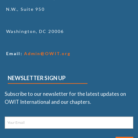
N.W., Suite 950
Washington, DC 20006
Email:
Admin@OWIT.org
NEWSLETTER SIGN UP
Subscribe to our newsletter for the latest updates on
OWIT International and our chapters.