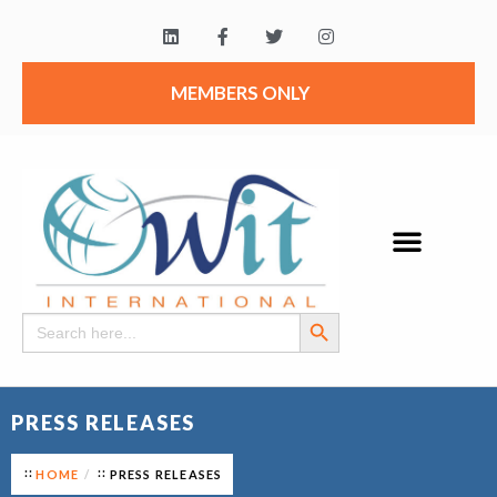
MEMBERS ONLY
Search Button
Search
for:
PRESS RELEASES
HOME
PRESS RELEASES