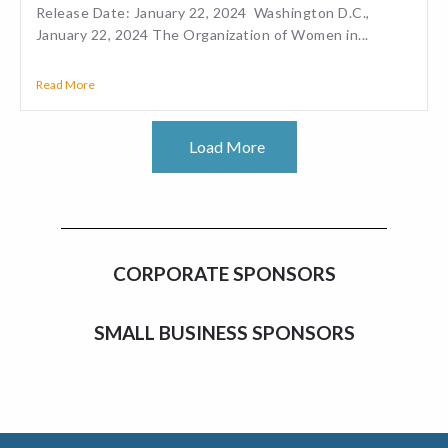
Release Date: January 22, 2024 Washington D.C.,
January 22, 2024 The Organization of Women in...
Read More
Load More
CORPORATE SPONSORS
SMALL BUSINESS SPONSORS