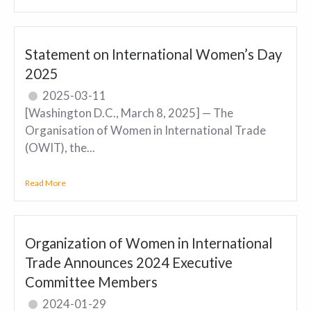
Statement on International Women’s Day
2025
2025-03-11
[Washington D.C., March 8, 2025] — The
Organisation of Women in International Trade
(OWIT), the...
Read More
Organization of Women in International
Trade Announces 2024 Executive
Committee Members
2024-01-29