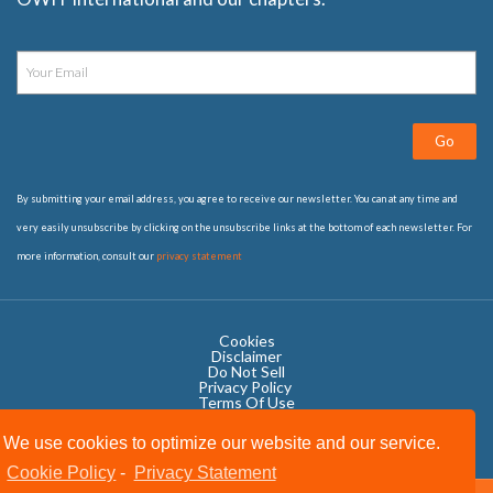
Go
By submitting your email address, you agree to receive our newsletter. You can at any time and
very easily unsubscribe by clicking on the unsubscribe links at the bottom of each newsletter. For
more information, consult our
privacy statement
Cookies
Disclaimer
Do Not Sell
Privacy Policy ​
Terms Of Use
We use cookies to optimize our website and our service.
Cookie Policy
-
Privacy Statement