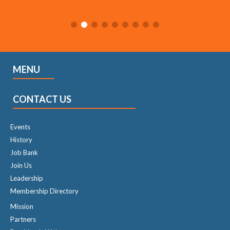
MENU
CONTACT US
Events
History
Job Bank
Join Us
Leadership
Membership Directory
Mission
Partners