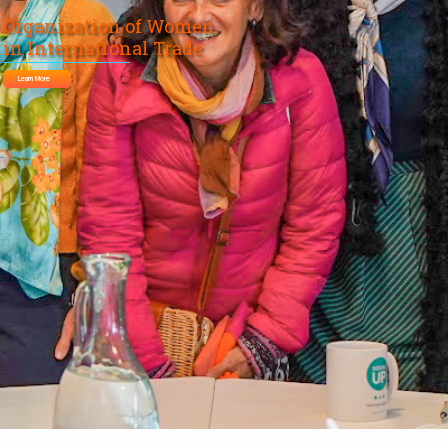
Organization of Women
in International Trade
Learn More