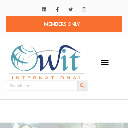
MEMBERS ONLY
Search Button
Search
for: