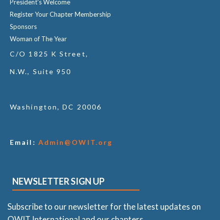
President's Welcome
Register Your Chapter Membership
Sponsors
Woman of The Year
C/O 1825 K Street,
N.W., Suite 950
Washington, DC 20006
Email:
Admin@OWIT.org
NEWSLETTER SIGN UP
Subscribe to our newsletter for the latest updates on
OWIT International and our chapters.