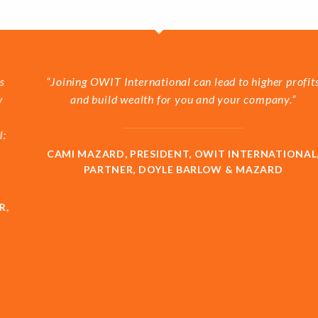
“Joining OWIT International can lead to higher profits
and build wealth for you and your company.”
CAMI MAZARD, PRESIDENT, OWIT INTERNATIONAL,
PARTNER, DOYLE BARLOW & MAZARD