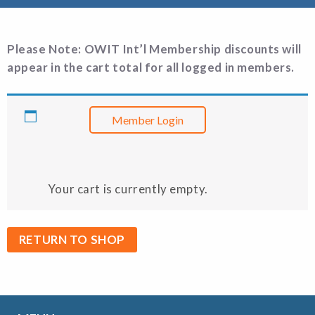
Please Note: OWIT Int’l Membership discounts will
appear in the cart total
for all logged in members.
Member Login
Your cart is currently empty.
RETURN TO SHOP