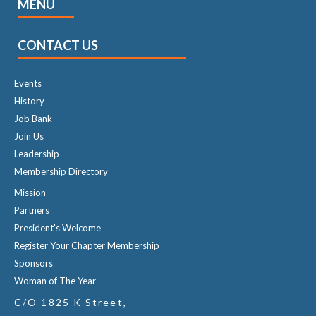
MENU
CONTACT US
Events
History
Job Bank
Join Us
Leadership
Membership Directory
Mission
Partners
President's Welcome
Register Your Chapter Membership
Sponsors
Woman of The Year
C/O 1825 K Street,