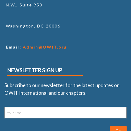
N.W., Suite 950
Washington, DC 20006
Email:
Admin@OWIT.org
NEWSLETTER SIGN UP
Subscribe to our newsletter for the latest updates on
OWIT International and our chapters.
Go