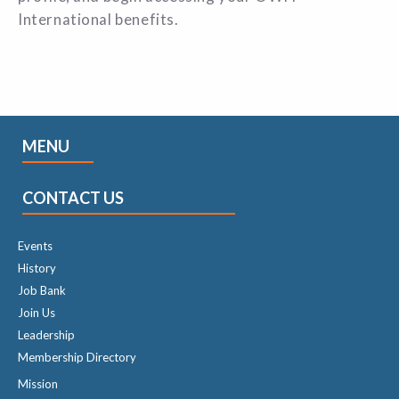
International benefits
.
MENU
CONTACT US
Events
History
Job Bank
Join Us
Leadership
Membership Directory
Mission