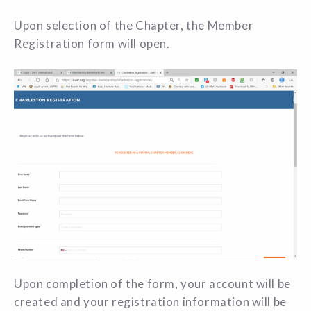
Upon selection of the Chapter, the Member
Registration form will open.
Upon completion of the form, your account will be
created and your registration information will be