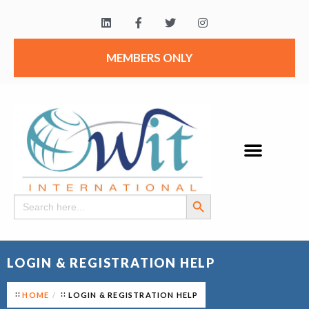
MEMBERS ONLY
Search Button
Search
for:
LOGIN & REGISTRATION HELP
HOME
LOGIN & REGISTRATION HELP