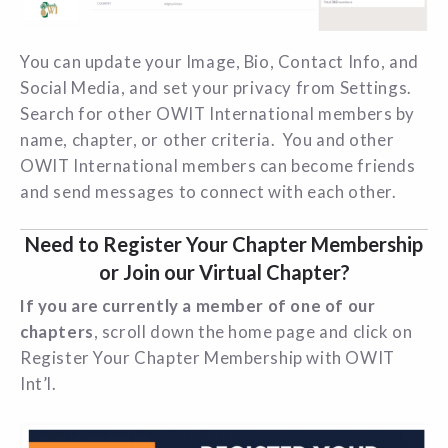
You can update your Image, Bio, Contact Info, and
Social Media, and set your privacy from Settings.
Search for other OWIT International members by
name, chapter, or other criteria. You and other
OWIT International members can become friends
and send messages to connect with each other.
Need to Register Your Chapter Membership
or Join our Virtual Chapter?
If you are currently a member of one of our
chapters
, scroll down the home page and click on
Register Your Chapter Membership with OWIT
Int’l.