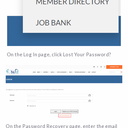
On the Log In page, click Lost Your Password?
On the Password Recovery page, enter the email