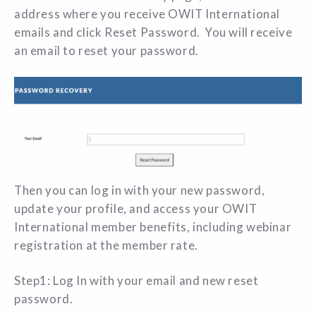
address where you receive OWIT International
emails and click Reset Password. You will receive
an email to reset your password.
Then you can log in with your new password,
update your profile, and access your OWIT
International member benefits, including webinar
registration at the member rate.
Step1: Log In with your email and new reset
password.