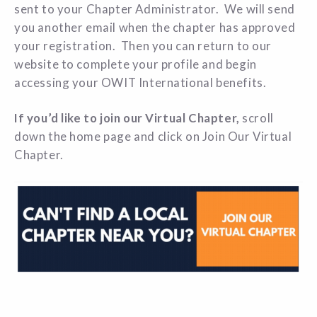
sent to your Chapter Administrator. We will send
you another email when the chapter has approved
your registration. Then you can return to our
website to complete your profile and begin
accessing your OWIT International benefits.
If you’d like to join our Virtual Chapter,
scroll
down the home page and click on Join Our Virtual
Chapter.