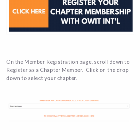
On the Member Registration page, scroll down to
Register as a Chapter Member.
Click on the drop
down to select your chapter.