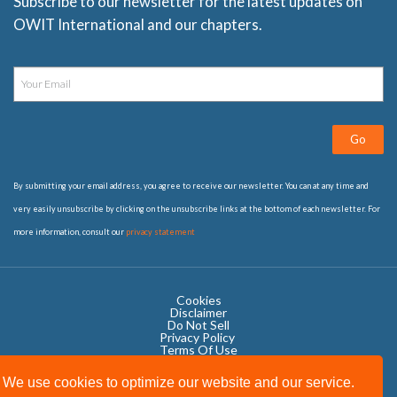
Subscribe to our newsletter for the latest updates on
OWIT International and our chapters.
Go
By submitting your email address, you agree to receive our newsletter. You can at any time and
very easily unsubscribe by clicking on the unsubscribe links at the bottom of each newsletter. For
more information, consult our
privacy statement
Cookies
Disclaimer
Do Not Sell
Privacy Policy ​
Terms Of Use
We use cookies to optimize our website and our service.