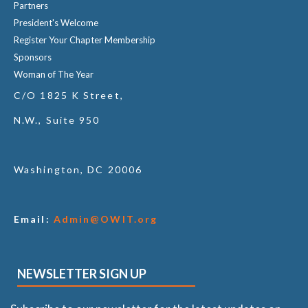
Partners
President's Welcome
Register Your Chapter Membership
Sponsors
Woman of The Year
C/O 1825 K Street,
N.W., Suite 950
Washington, DC 20006
Email:
Admin@OWIT.org
NEWSLETTER SIGN UP