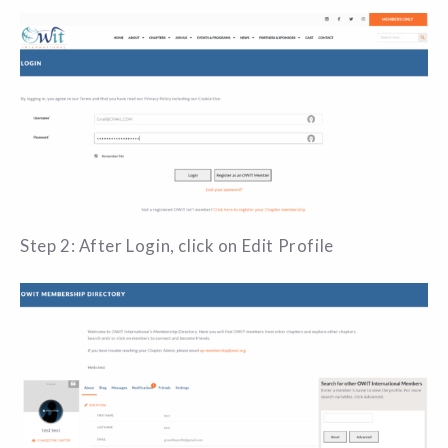
Step 2: After Login, click on Edit Profile