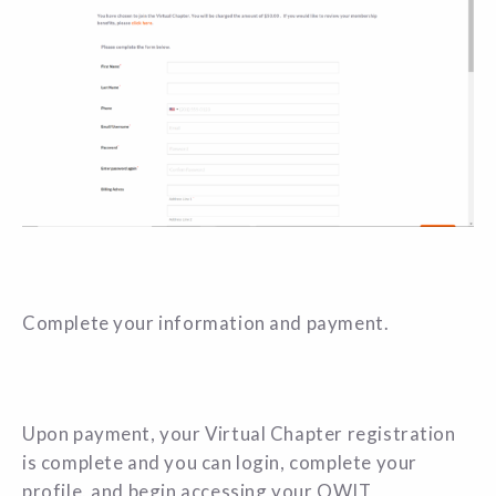
Complete your information and payment.
Upon payment, your Virtual Chapter registration
is complete and you can login, complete your
profile,
and begin accessing your OWIT