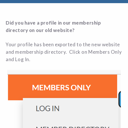
Did you have a profile in our membership
directory on our old website?
Your profile has been exported to the new website
and membership directory. Click on Members Only
and Log In.