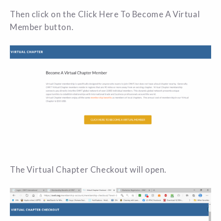
Then click on the Click Here To Become A Virtual
Member button.
The Virtual Chapter Checkout will open.