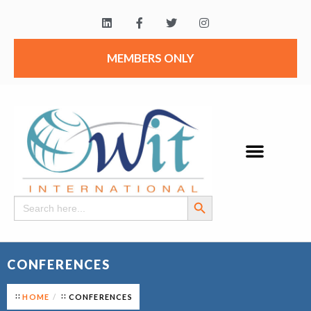
MEMBERS ONLY
Search Button
Search
for:
CONFERENCES
HOME
CONFERENCES