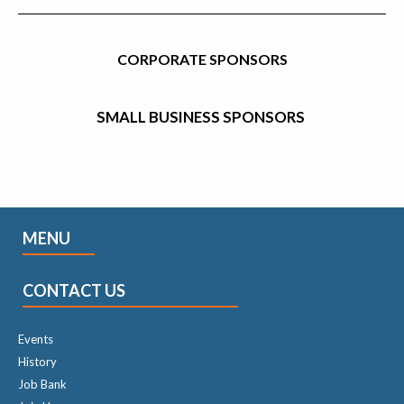
CORPORATE SPONSORS
SMALL BUSINESS SPONSORS
MENU
CONTACT US
Events
History
Job Bank