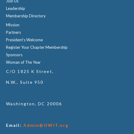
Join Us
Leadership
Membership Directory
Mission
Partners
President's Welcome
Register Your Chapter Membership
Sponsors
Woman of The Year
C/O 1825 K Street,
N.W., Suite 950
Washington, DC 20006
Email:
Admin@OWIT.org