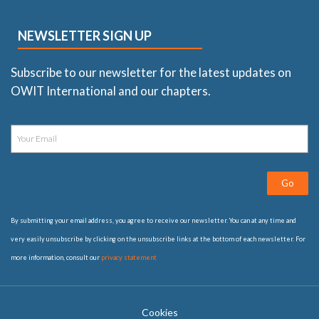
NEWSLETTER SIGN UP
Subscribe to our newsletter for the latest updates on
OWIT International and our chapters.
Go
By submitting your email address, you agree to receive our newsletter. You can at any time and
very easily unsubscribe by clicking on the unsubscribe links at the bottom of each newsletter. For
more information, consult our
privacy statement
Cookies