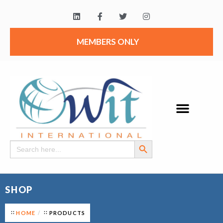
MEMBERS ONLY
Search Button
Search
for:
SHOP
HOME
PRODUCTS