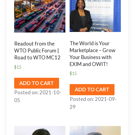
The World is Your
Readout from the
Marketplace – Grow
WTO Public Forum |
Your Business with
Road to WTO MC12
EXIM and OWIT!
$
15
$
15
ADD TO CART
ADD TO CART
Posted on: 2021-10-
Posted on: 2021-09-
05
29