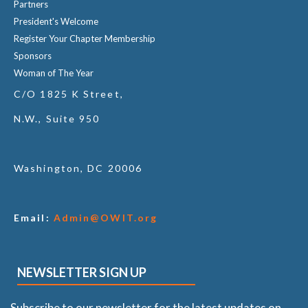
Partners
President's Welcome
Register Your Chapter Membership
Sponsors
Woman of The Year
C/O 1825 K Street,
N.W., Suite 950
Washington, DC 20006
Email:
Admin@OWIT.org
NEWSLETTER SIGN UP
Subscribe to our newsletter for the latest updates on