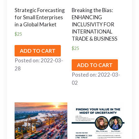
Strategic Forecasting
Breaking the Bias:
for Small Enterprises
ENHANCING
in a Global Market
INCLUSIVITY FOR
INTERNATIONAL
$
25
TRADE & BUSINESS
$
25
ADD TO CART
Posted on: 2022-03-
ADD TO CART
28
Posted on: 2022-03-
02