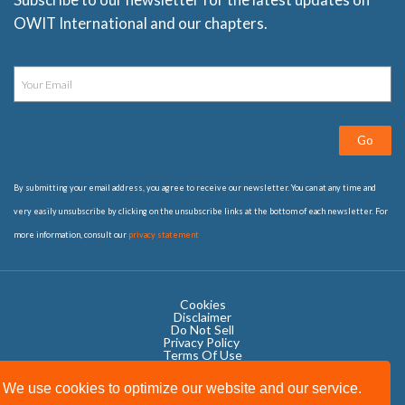
OWIT International and our chapters.
Go
By submitting your email address, you agree to receive our newsletter. You can at any time and
very easily unsubscribe by clicking on the unsubscribe links at the bottom of each newsletter. For
more information, consult our
privacy statement
Cookies
Disclaimer
Do Not Sell
Privacy Policy ​
Terms Of Use
We use cookies to optimize our website and our service.