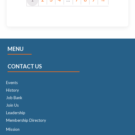
MENU
CONTACT US
Events
History
Job Bank
Join Us
Leadership
Membership Directory
Mission