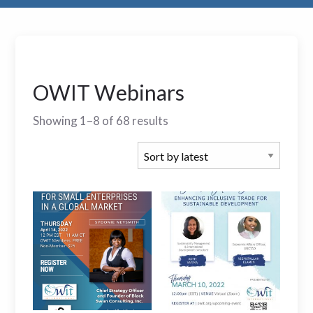
OWIT Webinars
Showing 1–8 of 68 results