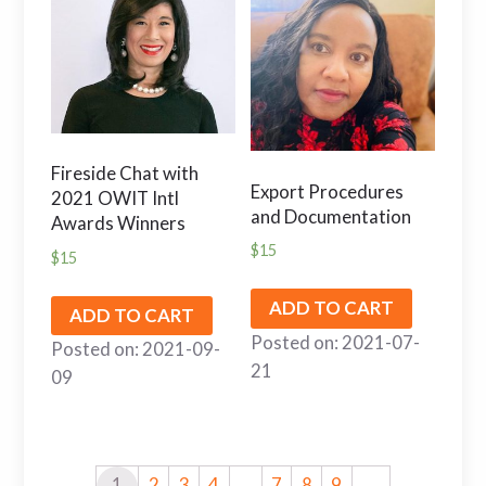
Fireside Chat with
Export Procedures
2021 OWIT Intl
and Documentation
Awards Winners
$
15
$
15
ADD TO CART
ADD TO CART
Posted on: 2021-07-
Posted on: 2021-09-
21
09
1
2
3
4
…
7
8
9
→