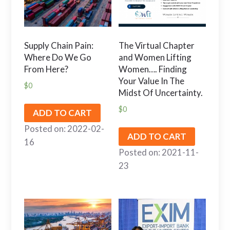
Supply Chain Pain:
The Virtual Chapter
Where Do We Go
and Women Lifting
From Here?
Women…. Finding
Your Value In The
$
0
Midst Of Uncertainty.
$
0
ADD TO CART
Posted on: 2022-02-
ADD TO CART
16
Posted on: 2021-11-
23