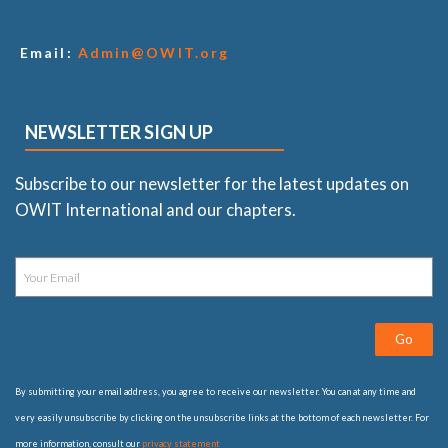
Email:
Admin@OWIT.org
NEWSLETTER SIGN UP
Subscribe to our newsletter for the latest updates on
OWIT International and our chapters.
Go
By submitting your email address, you agree to receive our newsletter. You can at any time and
very easily unsubscribe by clicking on the unsubscribe links at the bottom of each newsletter. For
more information, consult our
privacy statement