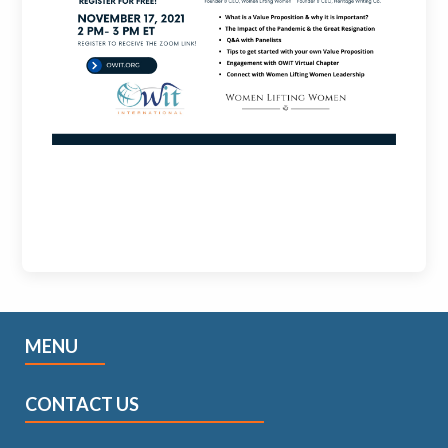
MENU
CONTACT US