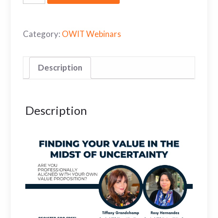
Category:
OWIT Webinars
Description
Description