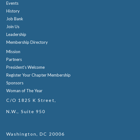
Events
History
Job Bank
Join Us
Leadership
Membership Directory
Mission
Partners
President's Welcome
Register Your Chapter Membership
Sponsors
Woman of The Year
C/O 1825 K Street,
N.W., Suite 950
Washington, DC 20006