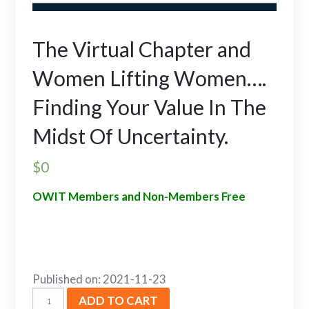
The Virtual Chapter and
Women Lifting Women….
Finding Your Value In The
Midst Of Uncertainty.
$
0
OWIT Members and Non-Members Free
Published on: 2021-11-23
ADD TO CART