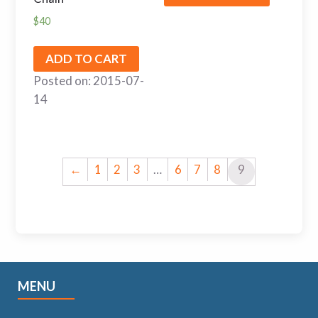
$
40
ADD TO CART
Posted on: 2015-07-
14
←
1
2
3
…
6
7
8
9
MENU