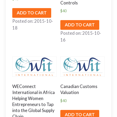
Controls
$
40
ADD TO CART
Posted on: 2015-10-
ADD TO CART
18
Posted on: 2015-10-
16
WEConnect
Canadian Customs
International in Africa
Valuation
Helping Women
$
40
Entrepreneurs to Tap
into the Global Supply
ADD TO CART
Chain