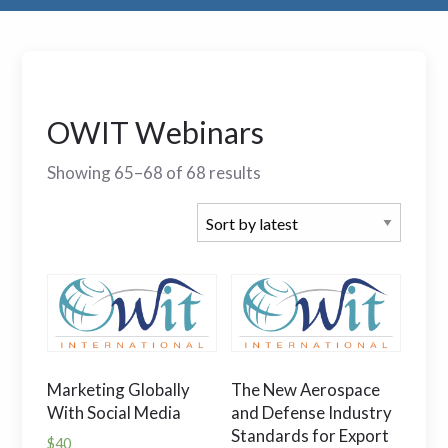
OWIT Webinars
Showing 65–68 of 68 results
Marketing Globally
The New Aerospace
With Social Media
and Defense Industry
Standards for Export
$
40