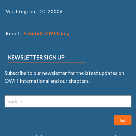
Washington, DC 20006
Email:
Admin@OWIT.org
NEWSLETTER SIGN UP
Subscribe to our newsletter for the latest updates on
OWIT International and our chapters.
Go