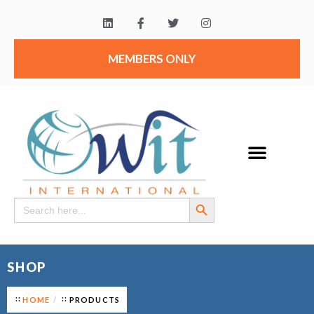
MEMBERS ONLY
Search Button
Search
for:
SHOP
HOME
PRODUCTS