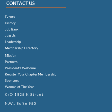
CONTACT US
Events
History
Job Bank
Join Us
Leadership
Membership Directory
Mission
Partners
President's Welcome
Register Your Chapter Membership
Sponsors
Woman of The Year
C/O 1825 K Street,
N.W., Suite 950