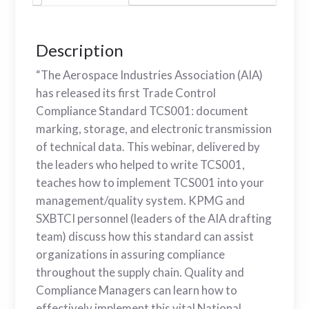
Description
“The Aerospace Industries Association (AIA)
has released its first Trade Control
Compliance Standard TCS001: document
marking, storage, and electronic transmission
of technical data. This webinar, delivered by
the leaders who helped to write TCS001,
teaches how to implement TCS001 into your
management/quality system. KPMG and
SXBTCI personnel (leaders of the AIA drafting
team) discuss how this standard can assist
organizations in assuring compliance
throughout the supply chain. Quality and
Compliance Managers can learn how to
effectively implement this vital National