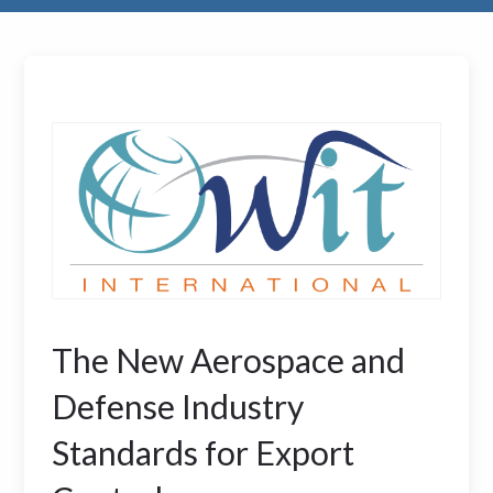
The New Aerospace and
Defense Industry
Standards for Export