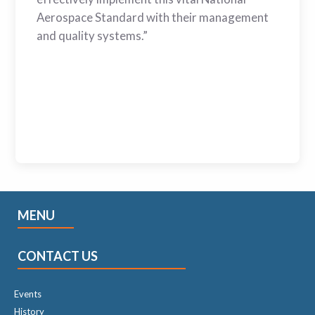
Aerospace Standard with their management
and quality systems.”
MENU
CONTACT US
Events
History