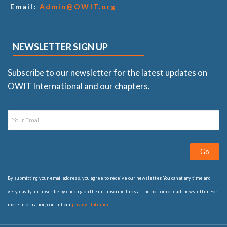
Email:
Admin@OWIT.org
NEWSLETTER SIGN UP
Subscribe to our newsletter for the latest updates on
OWIT International and our chapters.
Go
By submitting your email address, you agree to receive our newsletter. You can at any time and
very easily unsubscribe by clicking on the unsubscribe links at the bottom of each newsletter. For
more information, consult our
privacy statement