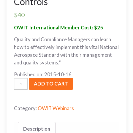
Controls
$
40
OWIT International Member Cost: $25
Quality and Compliance Managers can learn
how to effectively implement this vital National
Aerospace Standard with their management
and quality systems.”
Published on: 2015-10-16
ADD TO CART
Category:
OWIT Webinars
Description