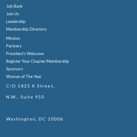
Job Bank
Join Us
Leadership
Membership Directory
Mission
Partners
President's Welcome
Register Your Chapter Membership
Sponsors
Woman of The Year
C/O 1825 K Street,
N.W., Suite 950
Washington, DC 20006