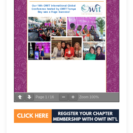
Page
1
/
16
Zoom
100%