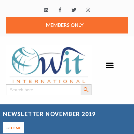
MEMBERS ONLY
Search Button
Search
for:
NEWSLETTER NOVEMBER 2019
HOME