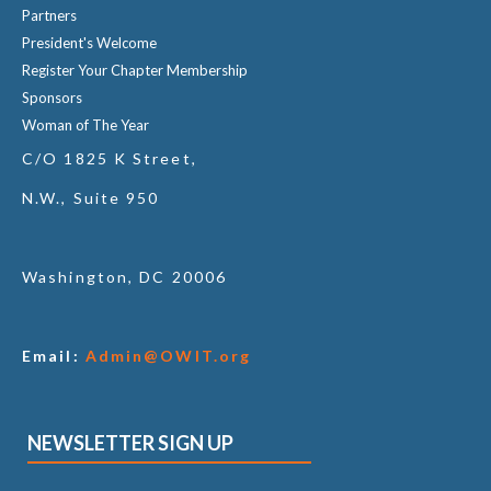
Partners
President's Welcome
Register Your Chapter Membership
Sponsors
Woman of The Year
C/O 1825 K Street,
N.W., Suite 950
Washington, DC 20006
Email:
Admin@OWIT.org
NEWSLETTER SIGN UP