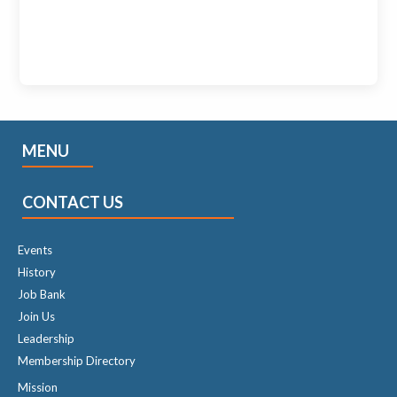
MENU
CONTACT US
Events
History
Job Bank
Join Us
Leadership
Membership Directory
Mission