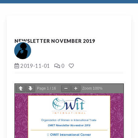
NEWSLETTER NOVEMBER 2019
2019-11-01
0
Page
1
/
16
Zoom
100%