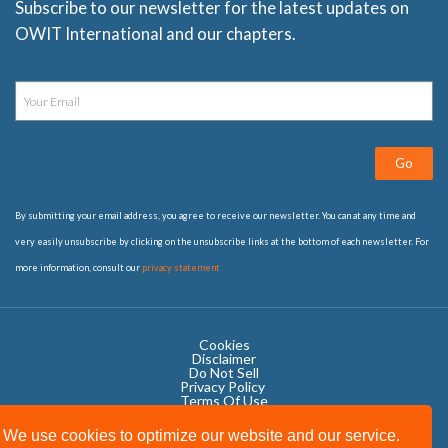
Subscribe to our newsletter for the latest updates on
OWIT International and our chapters.
Go
By submitting your email address, you agree to receive our newsletter. You can at any time and
very easily unsubscribe by clicking on the unsubscribe links at the bottom of each newsletter. For
more information, consult our
privacy statement
Cookies
Disclaimer
Do Not Sell
Privacy Policy ​
Terms Of Use
We use cookies to optimize our website and our service.