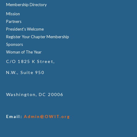
Membership Directory
Mission
Partners
President's Welcome
Register Your Chapter Membership
Sponsors
Woman of The Year
C/O 1825 K Street,
N.W., Suite 950
Washington, DC 20006
Email:
Admin@OWIT.org