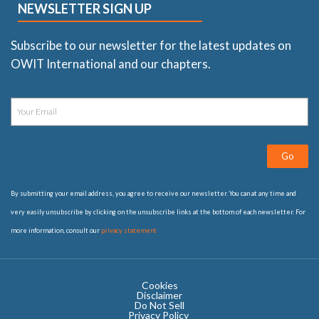
NEWSLETTER SIGN UP
Subscribe to our newsletter for the latest updates on
OWIT International and our chapters.
Go
By submitting your email address, you agree to receive our newsletter. You can at any time and
very easily unsubscribe by clicking on the unsubscribe links at the bottom of each newsletter. For
more information, consult our
privacy statement
Cookies
Disclaimer
Do Not Sell
Privacy Policy ​