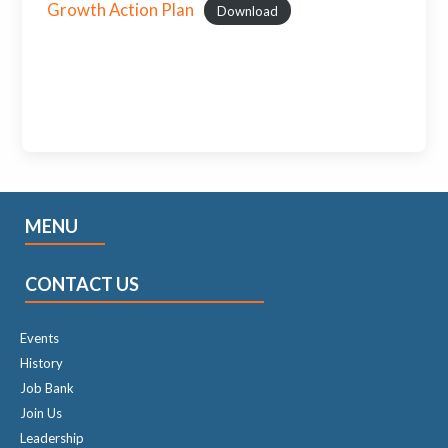
Growth Action Plan
Download
MENU
CONTACT US
Events
History
Job Bank
Join Us
Leadership