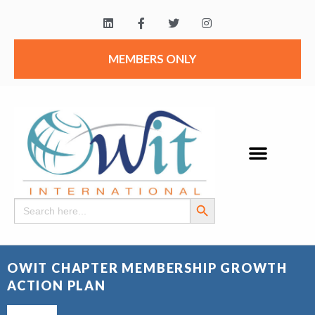
MEMBERS ONLY
Search Button
Search
for:
OWIT CHAPTER MEMBERSHIP GROWTH
ACTION PLAN