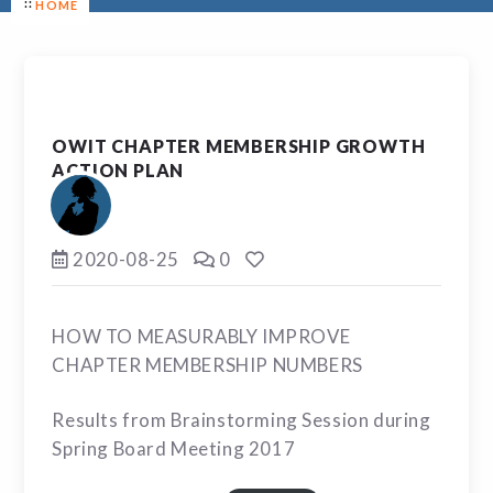
HOME
OWIT CHAPTER MEMBERSHIP GROWTH
ACTION PLAN
2020-08-25
0
HOW TO MEASURABLY IMPROVE
CHAPTER MEMBERSHIP NUMBERS
Results from Brainstorming Session during
Spring Board Meeting 2017