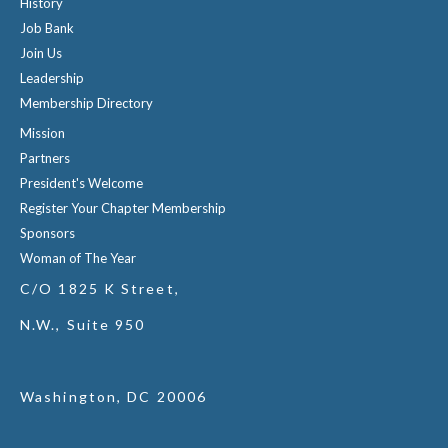
History
Job Bank
Join Us
Leadership
Membership Directory
Mission
Partners
President's Welcome
Register Your Chapter Membership
Sponsors
Woman of The Year
C/O 1825 K Street,
N.W., Suite 950
Washington, DC 20006