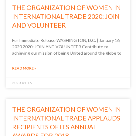
THE ORGANIZATION OF WOMEN IN
INTERNATIONAL TRADE 2020: JOIN
AND VOLUNTEER
For Immediate Release WASHINGTON, D.C. | January 16,
2020 2020: JOIN AND VOLUNTEER Contribute to
achieving our mission of being United around the globe to
READ MORE »
2020-01-16
THE ORGANIZATION OF WOMEN IN
INTERNATIONAL TRADE APPLAUDS
RECIPIENTS OF ITS ANNUAL
AWARDS FOR 2018