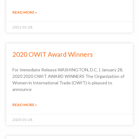
READ MORE »
2021-01-28
2020 OWIT Award Winners
For Immediate Release WASHINGTON, D.C. | January 28,
2020 2020 OWIT AWARD WINNERS The Organization of
Women in International Trade (OWIT) is pleased to
announce
READ MORE »
2020-01-28