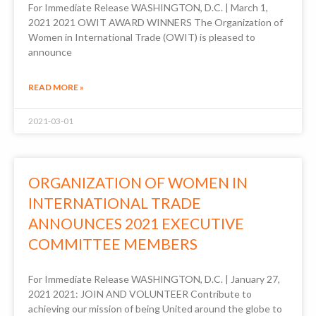
For Immediate Release WASHINGTON, D.C. | March 1,
2021 2021 OWIT AWARD WINNERS The Organization of
Women in International Trade (OWIT) is pleased to
announce
READ MORE »
2021-03-01
ORGANIZATION OF WOMEN IN
INTERNATIONAL TRADE
ANNOUNCES 2021 EXECUTIVE
COMMITTEE MEMBERS
For Immediate Release WASHINGTON, D.C. | January 27,
2021 2021: JOIN AND VOLUNTEER Contribute to
achieving our mission of being United around the globe to