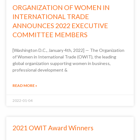
ORGANIZATION OF WOMEN IN
INTERNATIONAL TRADE
ANNOUNCES 2022 EXECUTIVE
COMMITTEE MEMBERS
[Washington D.C., January 4th, 2022] — The Organization
of Women in International Trade (OWIT), the leading
global organization supporting women in business,
professional development &
READ MORE »
2022-01-04
2021 OWIT Award Winners