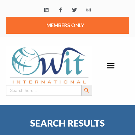
MEMBERS ONLY
Search Button
Search
for:
SEARCH RESULTS