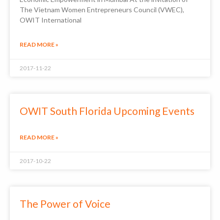
The Vietnam Women Entrepreneurs Council (VWEC),
OWIT International
READ MORE »
2017-11-22
OWIT South Florida Upcoming Events
READ MORE »
2017-10-22
The Power of Voice