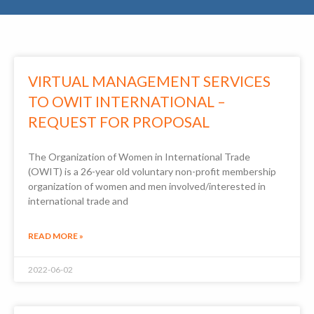
VIRTUAL MANAGEMENT SERVICES
TO OWIT INTERNATIONAL –
REQUEST FOR PROPOSAL
The Organization of Women in International Trade
(OWIT) is a 26-year old voluntary non-profit membership
organization of women and men involved/interested in
international trade and
READ MORE »
2022-06-02