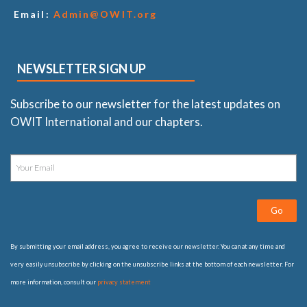
Email:
Admin@OWIT.org
NEWSLETTER SIGN UP
Subscribe to our newsletter for the latest updates on
OWIT International and our chapters.
Go
By submitting your email address, you agree to receive our newsletter. You can at any time and
very easily unsubscribe by clicking on the unsubscribe links at the bottom of each newsletter. For
more information, consult our
privacy statement