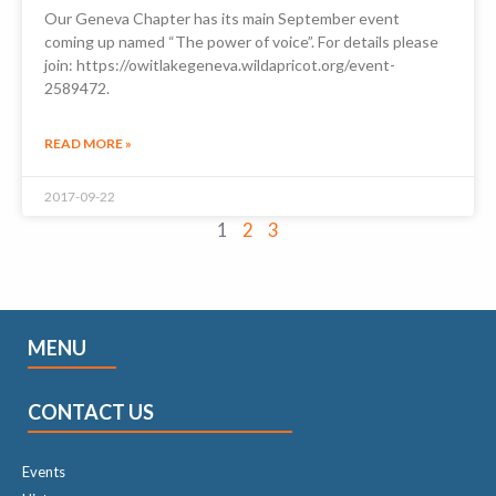
Our Geneva Chapter has its main September event
coming up named “The power of voice”. For details please
join: https://owitlakegeneva.wildapricot.org/event-
2589472.
READ MORE »
2017-09-22
1
2
3
MENU
CONTACT US
Events