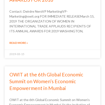
Contact: Deirdre NeroVP MarketingVP-
Marketing@owit.org FOR IMMEDIATE RELEASEMarch 15,
2019 THE ORGANIZATION OF WOMEN IN
INTERNATIONAL TRADE APPLAUDS RECIPIENTS OF
ITS ANNUAL AWARDS FOR 2019 WASHINGTON,
READ MORE »
2019-03-15
OWIT at the 6th Global Economic
Summit on Women’s Economic
Empowerment in Mumbai
OWIT at the 6th Global Economic Summit on Women’s
Economic Empowerment in Mumbai At the invitation of