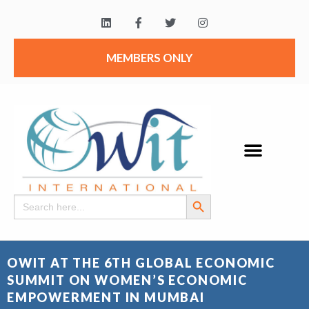
MEMBERS ONLY
Search Button
Search
for:
OWIT AT THE 6TH GLOBAL ECONOMIC
SUMMIT ON WOMEN’S ECONOMIC
EMPOWERMENT IN MUMBAI