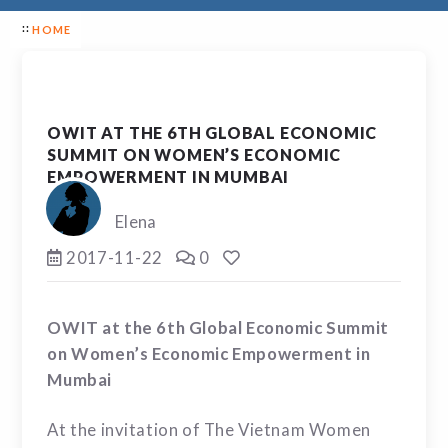
HOME
OWIT AT THE 6TH GLOBAL ECONOMIC
SUMMIT ON WOMEN’S ECONOMIC
EMPOWERMENT IN MUMBAI
Elena
2017-11-22
0
OWIT at the 6
th
Global Economic Summit
on Women’s Economic Empowerment in
Mumbai
At the invitation of The Vietnam Women