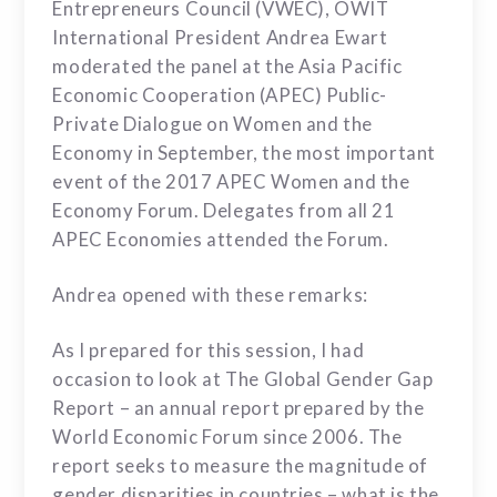
Entrepreneurs Council (VWEC), OWIT
International President Andrea Ewart
moderated the panel at the Asia Pacific
Economic Cooperation (APEC) Public-
Private Dialogue on Women and the
Economy in September, the most important
event of the 2017 APEC Women and the
Economy Forum. Delegates from all 21
APEC Economies attended the Forum.
Andrea opened with these remarks:
As I prepared for this session, I had
occasion to look at
The Global Gender Gap
Report – an annual report
prepared by the
World Economic Forum since 2006. The
report seeks to measure the magnitude of
gender disparities in countries – what is the