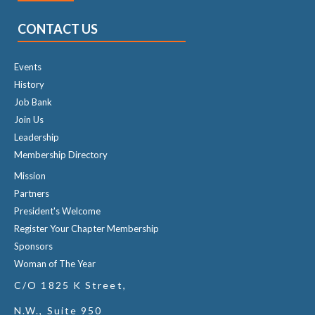
CONTACT US
Events
History
Job Bank
Join Us
Leadership
Membership Directory
Mission
Partners
President's Welcome
Register Your Chapter Membership
Sponsors
Woman of The Year
C/O 1825 K Street,
N.W., Suite 950