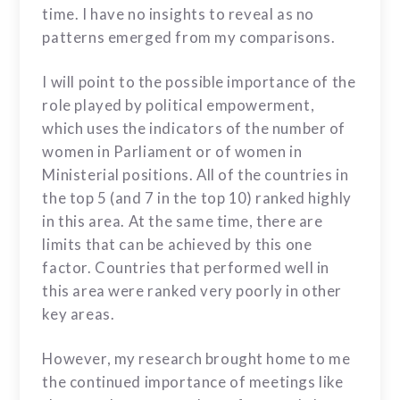
time. I have no insights to reveal as no
patterns emerged from my comparisons.
I will point to the possible importance of the
role played by political empowerment,
which uses the indicators of the number of
women in Parliament or of women in
Ministerial positions. All of the countries in
the top 5 (and 7 in the top 10) ranked highly
in this area. At the same time, there are
limits that can be achieved by this one
factor. Countries that performed well in
this area were ranked very poorly in other
key areas.
However, my research brought home to me
the continued importance of meetings like