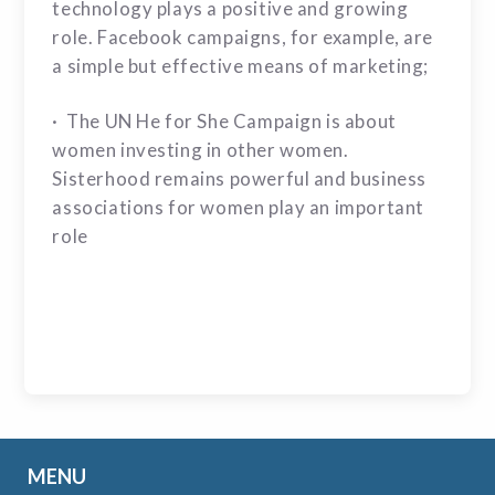
technology plays a positive and growing
role. Facebook campaigns, for example, are
a simple but effective means of marketing;
· The UN He for She Campaign is about
women investing in other women.
Sisterhood remains powerful and business
associations for women play an important
role
MENU