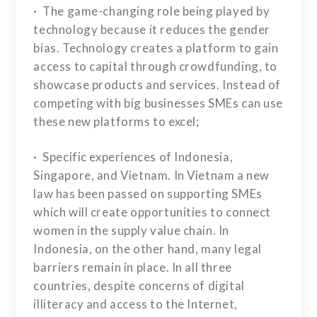
· The game-changing role being played by
technology because it reduces the gender
bias. Technology creates a platform to gain
access to capital through crowdfunding, to
showcase products and services. Instead of
competing with big businesses SMEs can use
these new platforms to excel;
· Specific experiences of Indonesia,
Singapore, and Vietnam. In Vietnam a new
law has been passed on supporting SMEs
which will create opportunities to connect
women in the supply value chain. In
Indonesia, on the other hand, many legal
barriers remain in place. In all three
countries, despite concerns of digital
illiteracy and access to the Internet,