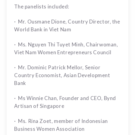
The panelists included:
· Mr. Ousmane Dione, Country Director, the
World Bank in Viet Nam
· Ms. Nguyen Thi Tuyet Minh, Chairwoman,
Viet Nam Women Entrepreneurs Council
· Mr. Dominic Patrick Mellor, Senior
Country Economist, Asian Development
Bank
· Ms Winnie Chan, Founder and CEO, Bynd
Artisan of Singapore
· Ms. Rina Zoet, member of Indonesian
Business Women Association