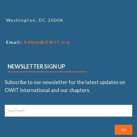
Washington, DC 20006
Email:
Admin@OWIT.org
NEWSLETTER SIGN UP
Subscribe to our newsletter for the latest updates on
OWIT International and our chapters.
Go