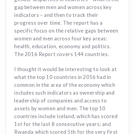
gap between men and women across key
indicators – and then to track their
progress over time. The report has a
specific focus on the relative gaps between
women and men across four key areas:
health, education, economy and politics.
The 2016 Report covers
144 countries.
I thought it would be interesting to look at
what the top 10 countries in 2016 had in
common in the area of the economy which
includes such indicators as ownership and
leadership of companies and access to
assets by women and men. The top 10
countries include Iceland, which has scored
1st for the last 8 consecutive years; and
Rwanda which scored 5th for the very first