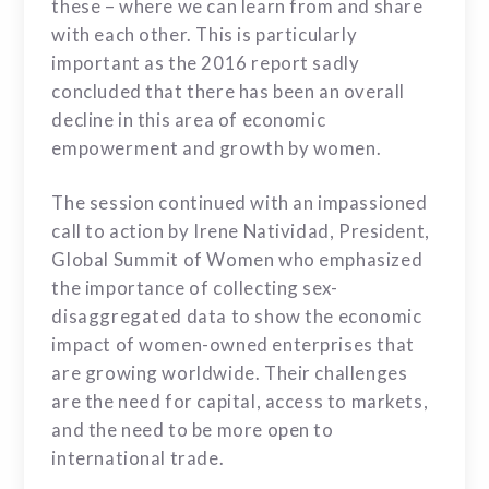
these – where we can learn from and share
with each other. This is particularly
important as the 2016 report sadly
concluded that there has been an overall
decline in this area of economic
empowerment and growth by women.
The session continued with an impassioned
call to action by Irene Natividad, President,
Global Summit of Women who emphasized
the importance of collecting sex-
disaggregated data to show the economic
impact of women-owned enterprises that
are growing worldwide. Their challenges
are the need for capital, access to markets,
and the need to be more open to
international trade.