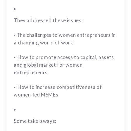
They addressed these issues:
· The challenges to women entrepreneurs in
a changing world of work
· How to promote access to capital, assets
and global market for women
entrepreneurs
· How to increase competitiveness of
women-led MSMEs
Some take-aways: