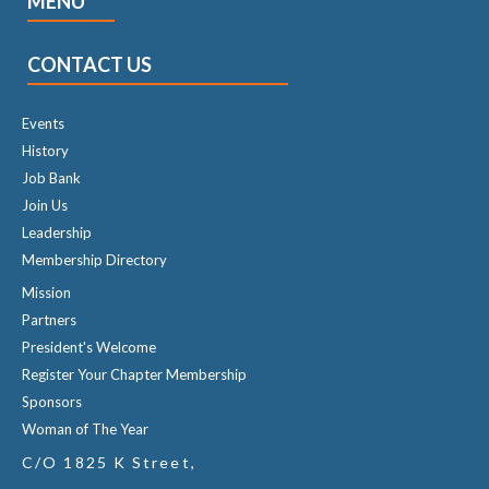
MENU
CONTACT US
Events
History
Job Bank
Join Us
Leadership
Membership Directory
Mission
Partners
President's Welcome
Register Your Chapter Membership
Sponsors
Woman of The Year
C/O 1825 K Street,