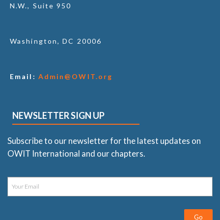
N.W., Suite 950
Washington, DC 20006
Email:
Admin@OWIT.org
NEWSLETTER SIGN UP
Subscribe to our newsletter for the latest updates on
OWIT International and our chapters.
Go