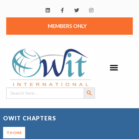
MEMBERS ONLY
Search Button
Search
for:
OWIT CHAPTERS
HOME