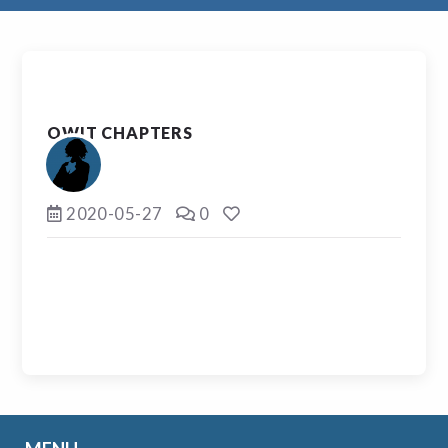
OWIT CHAPTERS
2020-05-27
0