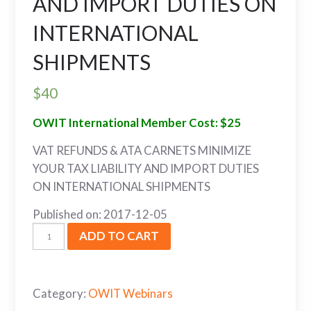
AND IMPORT DUTIES ON
INTERNATIONAL
SHIPMENTS
$
40
OWIT International Member Cost: $25
VAT REFUNDS & ATA CARNETS MINIMIZE
YOUR TAX LIABILITY AND IMPORT DUTIES
ON INTERNATIONAL SHIPMENTS
Published on: 2017-12-05
ADD TO CART
Category:
OWIT Webinars