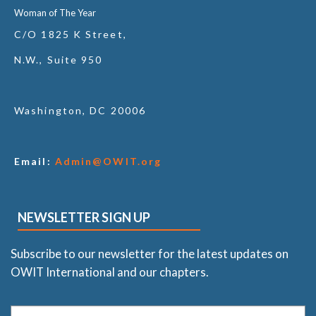
Woman of The Year
C/O 1825 K Street,
N.W., Suite 950
Washington, DC 20006
Email:
Admin@OWIT.org
NEWSLETTER SIGN UP
Subscribe to our newsletter for the latest updates on
OWIT International and our chapters.