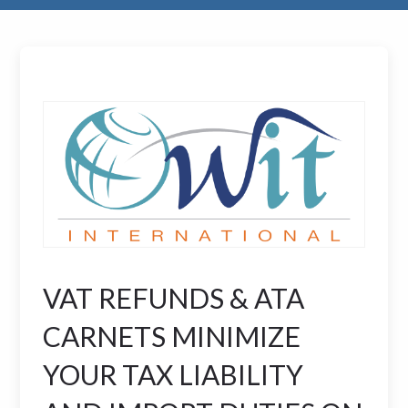
VAT REFUNDS & ATA
CARNETS MINIMIZE
YOUR TAX LIABILITY