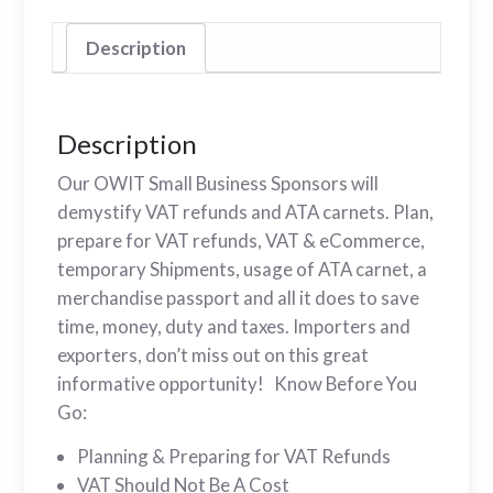
Description
Description
Our OWIT Small Business Sponsors will
demystify VAT refunds and ATA carnets. Plan,
prepare for VAT refunds, VAT & eCommerce,
temporary Shipments, usage of ATA carnet, a
merchandise passport and all it does to save
time, money, duty and taxes. Importers and
exporters, don’t miss out on this great
informative opportunity! Know Before You
Go:
Planning & Preparing for VAT Refunds
VAT Should Not Be A Cost