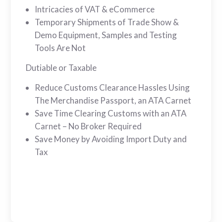
Intricacies of VAT & eCommerce
Temporary Shipments of Trade Show &
Demo Equipment, Samples and Testing
Tools Are Not
Dutiable or Taxable
Reduce Customs Clearance Hassles Using
The Merchandise Passport, an ATA Carnet
Save Time Clearing Customs with an ATA
Carnet – No Broker Required
Save Money by Avoiding Import Duty and
Tax