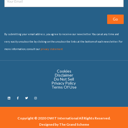
Go
By submitting your email address, you agree to receive our newsletter. You can at any time and
very easily unsubscribe by clicking on the unsubscribe links at the bottom of each newsletter. For
more information, consult our
privacy statement
Cookies
Disclaimer
Do Not Sell
Privacy Policy ​
Terms Of Use
Copyright © 2020 OWIT International All Rights Reserved.
Designed by The Grand Scheme