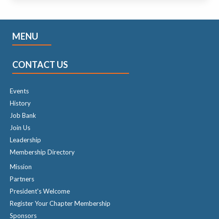
MENU
CONTACT US
Events
History
Job Bank
Join Us
Leadership
Membership Directory
Mission
Partners
President's Welcome
Register Your Chapter Membership
Sponsors