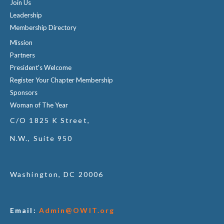
Join Us
Leadership
Membership Directory
Mission
Partners
President's Welcome
Register Your Chapter Membership
Sponsors
Woman of The Year
C/O 1825 K Street,
N.W., Suite 950
Washington, DC 20006
Email:
Admin@OWIT.org