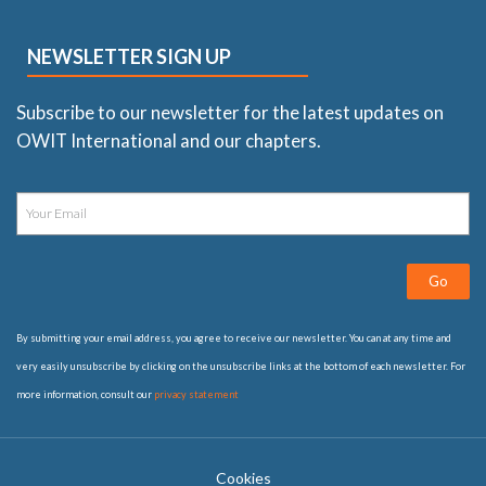
NEWSLETTER SIGN UP
Subscribe to our newsletter for the latest updates on
OWIT International and our chapters.
Go
By submitting your email address, you agree to receive our newsletter. You can at any time and
very easily unsubscribe by clicking on the unsubscribe links at the bottom of each newsletter. For
more information, consult our
privacy statement
Cookies