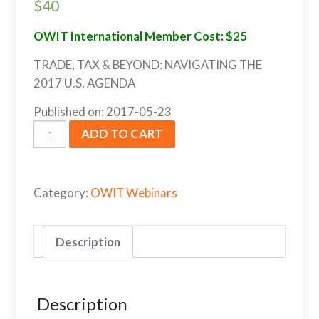
$
40
OWIT International Member Cost: $25
TRADE, TAX & BEYOND: NAVIGATING THE
2017 U.S. AGENDA
Published on: 2017-05-23
ADD TO CART
Category:
OWIT Webinars
Description
Description