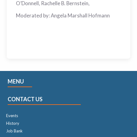
O’Donnell, Rachelle B. Bernstein,
Moderated by: Angela Marshall Hofmann
MENU
CONTACT US
Events
History
Job Bank