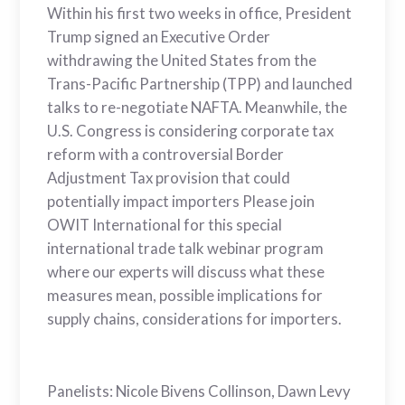
Within his first two weeks in office, President
Trump signed an Executive Order
withdrawing the United States from the
Trans-Pacific Partnership (TPP) and launched
talks to re-negotiate NAFTA. Meanwhile, the
U.S. Congress is considering corporate tax
reform with a controversial Border
Adjustment Tax provision that could
potentially impact importers Please join
OWIT International for this special
international trade talk webinar program
where our experts will discuss what these
measures mean, possible implications for
supply chains, considerations for importers.
Panelists: Nicole Bivens Collinson, Dawn Levy