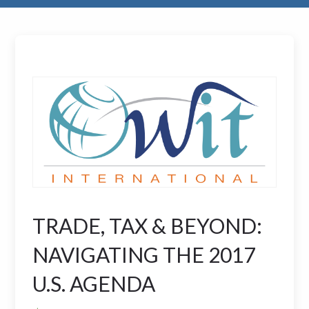
TRADE, TAX & BEYOND:
NAVIGATING THE 2017
U.S. AGENDA