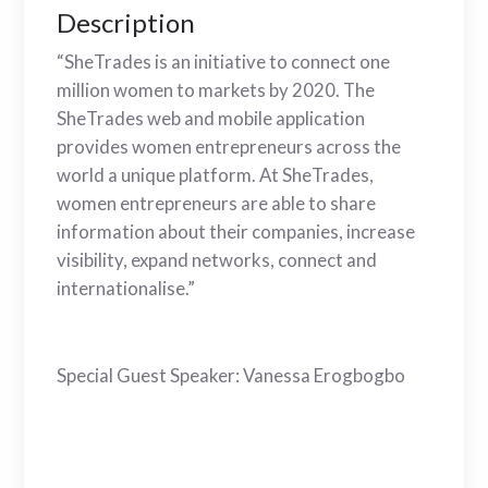
Description
“SheTrades is an initiative to connect one
million women to markets by 2020. The
SheTrades web and mobile application
provides women entrepreneurs across the
world a unique platform. At SheTrades,
women entrepreneurs are able to share
information about their companies, increase
visibility, expand networks, connect and
internationalise.”
Special Guest Speaker: Vanessa Erogbogbo