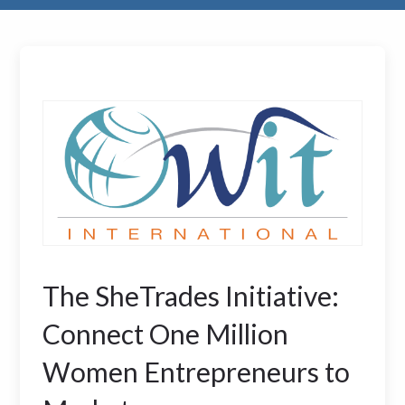
The SheTrades Initiative:
Connect One Million
Women Entrepreneurs to