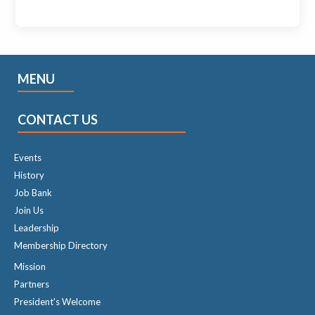
MENU
CONTACT US
Events
History
Job Bank
Join Us
Leadership
Membership Directory
Mission
Partners
President's Welcome