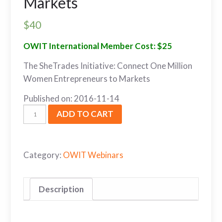
Markets
$
40
OWIT International Member Cost: $25
The SheTrades Initiative: Connect One Million
Women Entrepreneurs to Markets
Published on: 2016-11-14
ADD TO CART
Category:
OWIT Webinars
Description