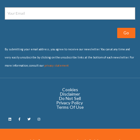
Go
By submitting your email address, you agree to receive our newsletter. You can at any time and
very easily unsubscribe by clicking on the unsubscribe links at the bottom of each newsletter. For
more information, consult our
privacy statement
Cookies
Disclaimer
Do Not Sell
Privacy Policy ​
Terms Of Use