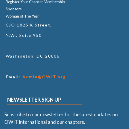
Register Your Chapter Membership
Sponsors
Woman of The Year
C/O 1825 K Street,
N.W., Suite 950
Washington, DC 20006
Email:
Admin@OWIT.org
NEWSLETTER SIGN UP
Subscribe to our newsletter for the latest updates on
OWIT International and our chapters.