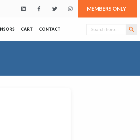
MEMBERS ONLY
Search Butt
Search
ONSORS
CART
CONTACT
for: