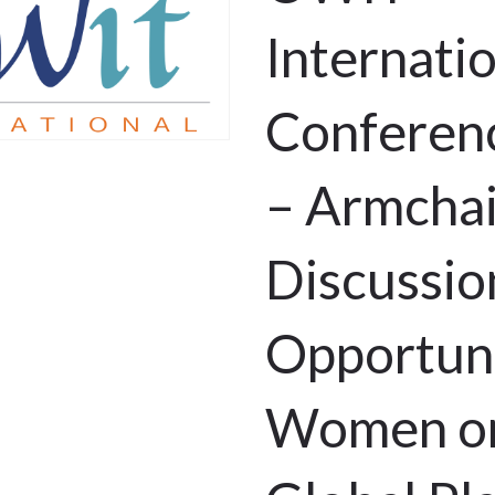
Internati
Conferen
– Armchai
Discussio
Opportuni
Women on