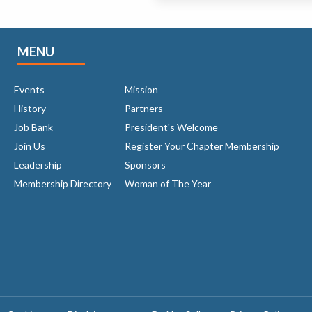
MENU
Events
Mission
History
Partners
Job Bank
President's Welcome
Join Us
Register Your Chapter Membership
Leadership
Sponsors
Membership Directory
Woman of The Year