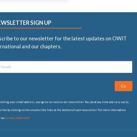
EWSLETTER SIGN UP
scribe to our newsletter for the latest updates on OWIT
rnational and our chapters.
Go
itting your email address, you agree to receive our newsletter. You can at any time and very easily
ribe by clicking on the unsubscribe links at the bottom of each newsletter. For more information,
t our
privacy statement