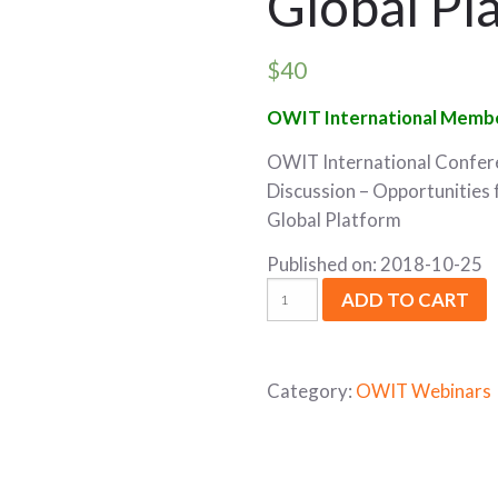
Global Pl
$
40
OWIT International Membe
OWIT International Confer
Discussion – Opportunities
Global Platform
Published on: 2018-10-25
ADD TO CART
Category:
OWIT Webinars