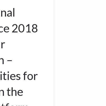
onal
ce 2018
r
n –
ties for
 the