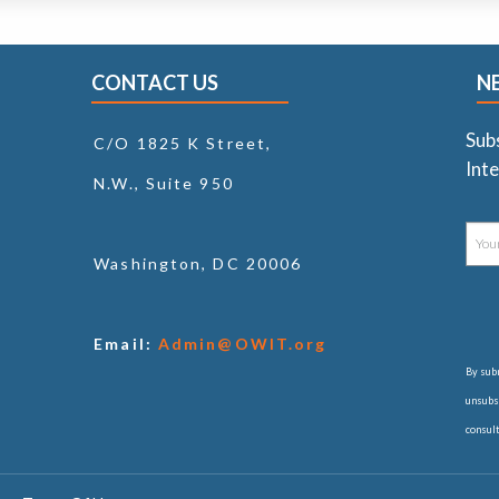
CONTACT US
N
Sub
C/O 1825 K Street,
Inte
N.W., Suite 950
Washington, DC 20006
Email:
Admin@OWIT.org
By subm
unsubsc
consul