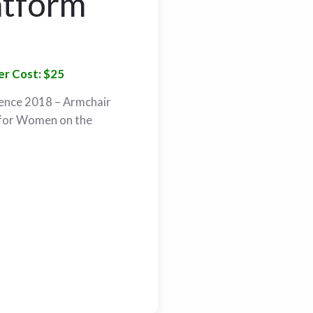
atform
r Cost: $25
ence 2018 – Armchair
 for Women on the