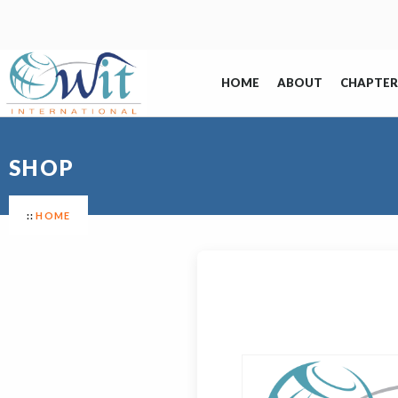
HOME
ABOUT
CHAPTER
SHOP
HOME