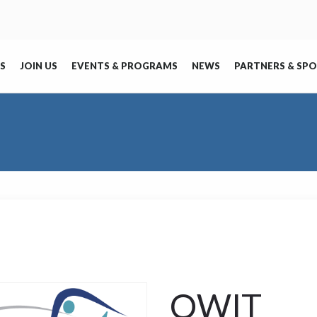
S
JOIN US
EVENTS & PROGRAMS
NEWS
PARTNERS & SP
OWIT