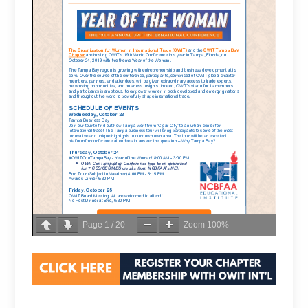
Page
1
/
20
Zoom
100%