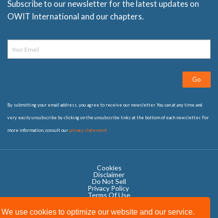
Subscribe to our newsletter for the latest updates on
OWIT International and our chapters.
Go
By submitting your email address, you agree to receive our newsletter. You can at any time and
very easily unsubscribe by clicking on the unsubscribe links at the bottom of each newsletter. For
more information, consult our
privacy statement
Cookies
Disclaimer
Do Not Sell
Privacy Policy ​
Terms Of Use
We use cookies to optimize our website and our service.