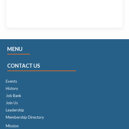
MENU
CONTACT US
Events
History
Job Bank
Join Us
Leadership
Membership Directory
Mission