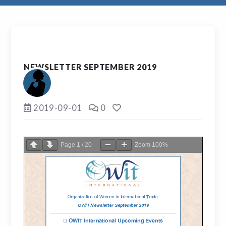
NEWSLETTER SEPTEMBER 2019
2019-09-01
0
Page
1
/
20
Zoom
100%