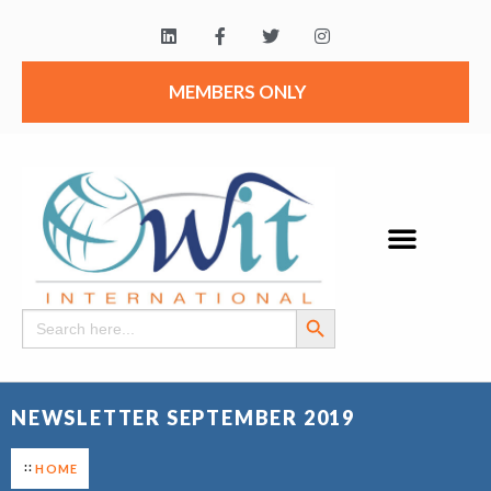
MEMBERS ONLY
Search Button
Search
for:
NEWSLETTER SEPTEMBER 2019
HOME