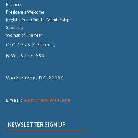
Partners
President's Welcome
Register Your Chapter Membership
Sponsors
Woman of The Year
C/O 1825 K Street,
N.W., Suite 950
Washington, DC 20006
Email:
Admin@OWIT.org
NEWSLETTER SIGN UP