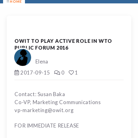
HOME
OWIT TO PLAY ACTIVE ROLE IN WTO
PUBLIC FORUM 2016
Elena
2017-09-15
0
1
Contact: Susan Baka
Co-VP, Marketing Communications
vp-marketing@owit.org
FOR IMMEDIATE RELEASE