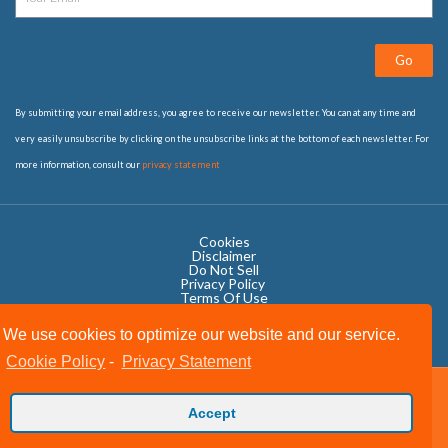
Go
By submitting your email address, you agree to receive our newsletter. You can at any time and
very easily unsubscribe by clicking on the unsubscribe links at the bottom of each newsletter. For
more information, consult our
privacy statement
Cookies
Disclaimer
Do Not Sell
Privacy Policy ​
Terms Of Use
We use cookies to optimize our website and our service.
Cookie Policy
-
Privacy Statement
Copyright © 2020 OWIT International All Rights Reserved.
Accept
Designed by The Grand Scheme