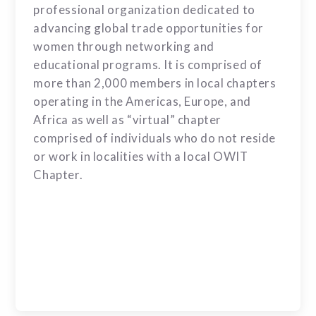
professional organization dedicated to
advancing global trade opportunities for
women through networking and
educational programs. It is comprised of
more than 2,000 members in local chapters
operating in the Americas, Europe, and
Africa as well as “virtual” chapter
comprised of individuals who do not reside
or work in localities with a local OWIT
Chapter.