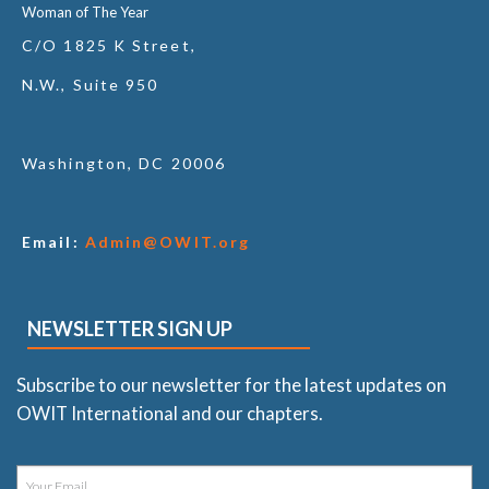
Woman of The Year
C/O 1825 K Street,
N.W., Suite 950
Washington, DC 20006
Email:
Admin@OWIT.org
NEWSLETTER SIGN UP
Subscribe to our newsletter for the latest updates on
OWIT International and our chapters.