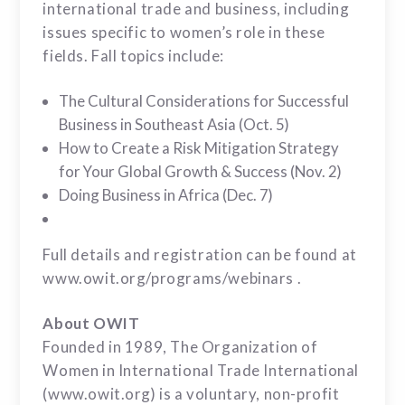
international trade and business, including
issues specific to women’s role in these
fields. Fall topics include:
The Cultural Considerations for Successful
Business in Southeast Asia (Oct. 5)
How to Create a Risk Mitigation Strategy
for Your Global Growth & Success (Nov. 2)
Doing Business in Africa (Dec. 7)
Full details and registration can be found at
www.owit.org/programs/webinars .
About OWIT
Founded in 1989, The Organization of
Women in International Trade International
(www.owit.org) is a voluntary, non-profit