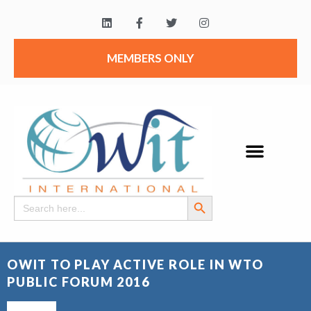
MEMBERS ONLY
Search Button
Search
for:
OWIT TO PLAY ACTIVE ROLE IN WTO
PUBLIC FORUM 2016