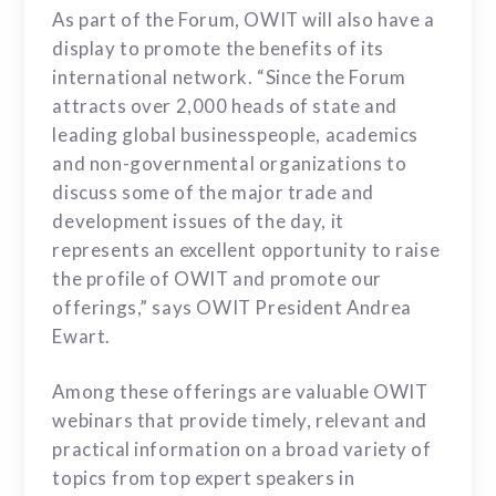
As part of the Forum, OWIT will also have a
display to promote the benefits of its
international network. “Since the Forum
attracts over 2,000 heads of state and
leading global businesspeople, academics
and non-governmental organizations to
discuss some of the major trade and
development issues of the day, it
represents an excellent opportunity to raise
the profile of OWIT and promote our
offerings,” says OWIT President Andrea
Ewart.
Among these offerings are valuable OWIT
webinars that provide timely, relevant and
practical information on a broad variety of
topics from top expert speakers in