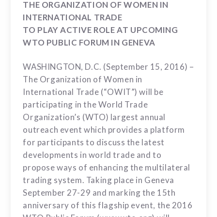
THE ORGANIZATION OF WOMEN IN
INTERNATIONAL TRADE
TO PLAY ACTIVE ROLE AT UPCOMING
WTO PUBLIC FORUM IN GENEVA
WASHINGTON, D.C. (September 15, 2016) –
The Organization of Women in
International Trade (“OWIT”) will be
participating in the World Trade
Organization’s (WTO) largest annual
outreach event which provides a platform
for participants to discuss the latest
developments in world trade and to
propose ways of enhancing the multilateral
trading system. Taking place in Geneva
September 27-29 and marking the 15th
anniversary of this flagship event, the 2016