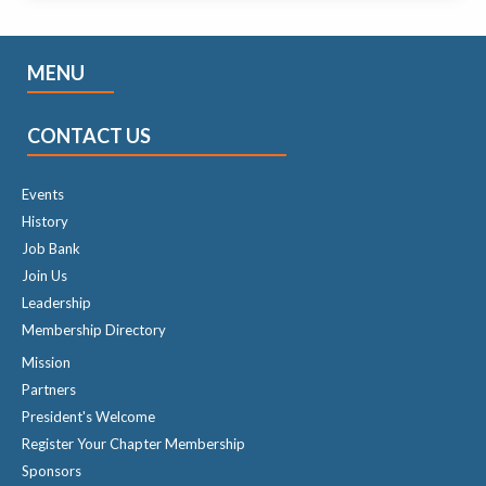
MENU
CONTACT US
Events
History
Job Bank
Join Us
Leadership
Membership Directory
Mission
Partners
President's Welcome
Register Your Chapter Membership
Sponsors