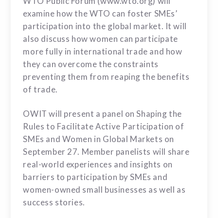
WTO Public Forum (www.wto.org) will
examine how the WTO can foster SMEs’
participation into the global market. It will
also discuss how women can participate
more fully in international trade and how
they can overcome the constraints
preventing them from reaping the benefits
of trade.
OWIT will present a panel on Shaping the
Rules to Facilitate Active Participation of
SMEs and Women in Global Markets on
September 27. Member panelists will share
real-world experiences and insights on
barriers to participation by SMEs and
women-owned small businesses as well as
success stories.