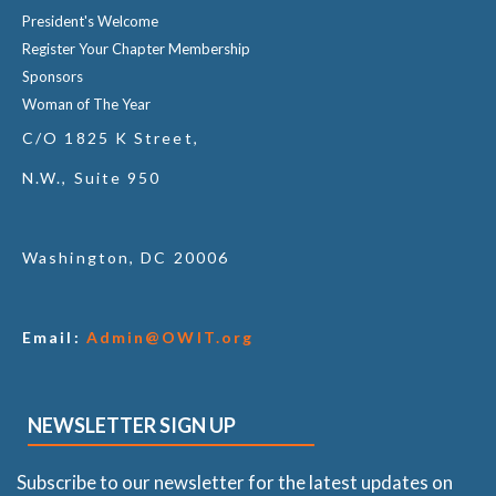
President's Welcome
Register Your Chapter Membership
Sponsors
Woman of The Year
C/O 1825 K Street,
N.W., Suite 950
Washington, DC 20006
Email:
Admin@OWIT.org
NEWSLETTER SIGN UP
Subscribe to our newsletter for the latest updates on