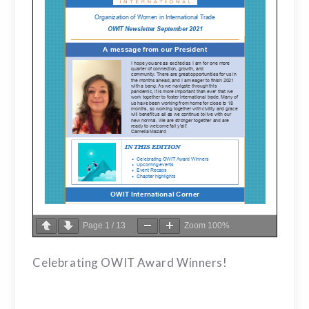
Page
1
/
13
Zoom
100%
Celebrating OWIT Award Winners!