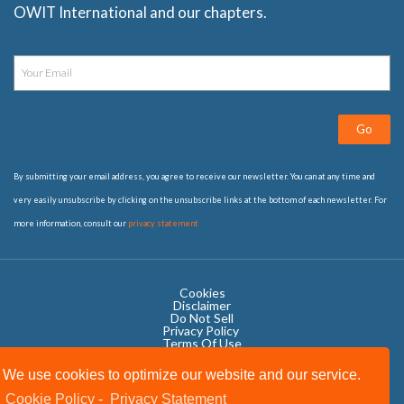
OWIT International and our chapters.
Go
By submitting your email address, you agree to receive our newsletter. You can at any time and
very easily unsubscribe by clicking on the unsubscribe links at the bottom of each newsletter. For
more information, consult our
privacy statement
Cookies
Disclaimer
Do Not Sell
Privacy Policy ​
Terms Of Use
We use cookies to optimize our website and our service.
Cookie Policy
-
Privacy Statement