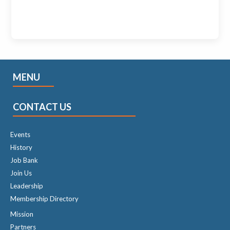
MENU
CONTACT US
Events
History
Job Bank
Join Us
Leadership
Membership Directory
Mission
Partners