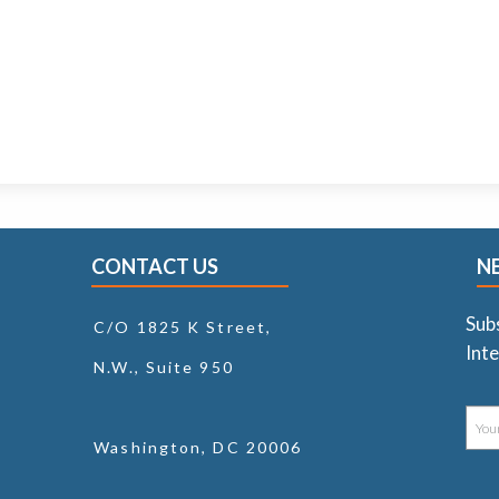
CONTACT US
N
Sub
C/O 1825 K Street,
Inte
N.W., Suite 950
Washington, DC 20006