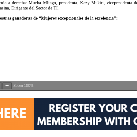
Zoom
100%