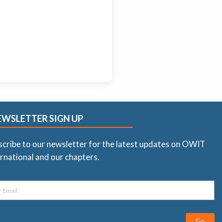
EWSLETTER SIGN UP
scribe to our newsletter for the latest updates on OWIT
rnational and our chapters.
Go