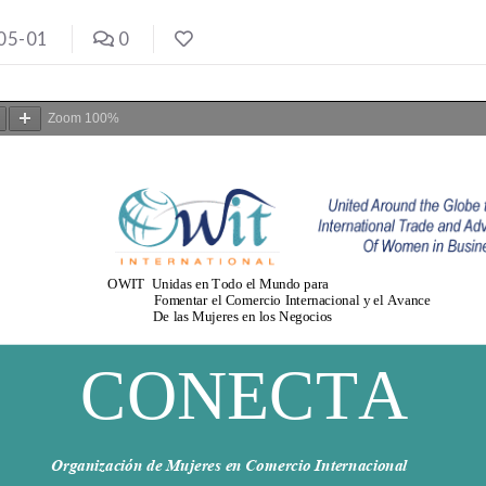
05-01
0
Zoom
100%