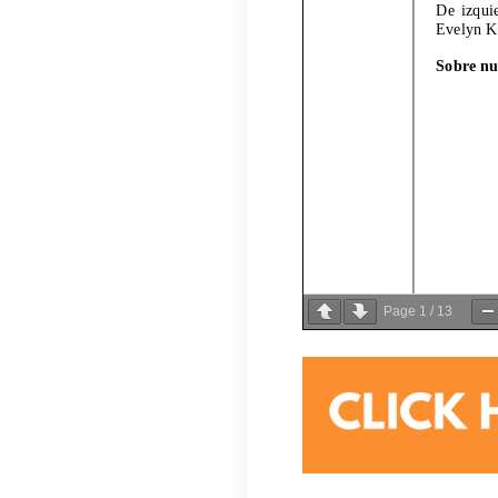
Page
1
/
13