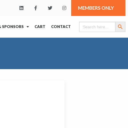
MEMBERS ONLY
Search Butt
Search
& SPONSORS
CART
CONTACT
for: