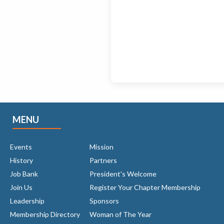
MENU
Events
Mission
History
Partners
Job Bank
President's Welcome
Join Us
Register Your Chapter Membership
Leadership
Sponsors
Membership Directory
Woman of The Year