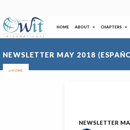
HOME
ABOUT
CHAPTERS
NEWSLETTER MAY 2018 (ESPAÑO
HOME
NEWSLETTER MAY