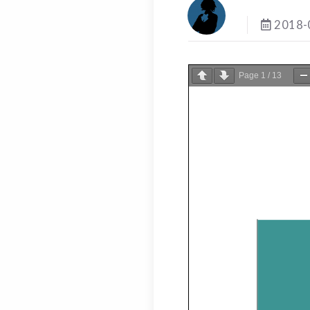
2018-
Page
1
/
13