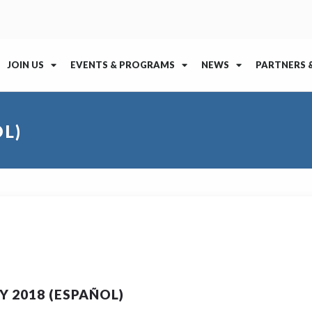
JOIN US
EVENTS & PROGRAMS
NEWS
PARTNERS 
L)
 2018 (ESPAÑOL)