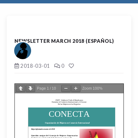
NEWSLETTER MARCH 2018 (ESPAÑOL)
2018-03-01
0
Page
1
/
10
Zoom
100%