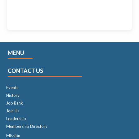
MENU
CONTACT US
Events
History
Job Bank
Join Us
Leadership
Membership Directory
Mission