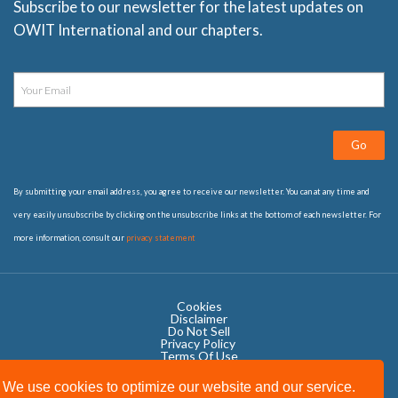
Subscribe to our newsletter for the latest updates on
OWIT International and our chapters.
Go
By submitting your email address, you agree to receive our newsletter. You can at any time and
very easily unsubscribe by clicking on the unsubscribe links at the bottom of each newsletter. For
more information, consult our
privacy statement
Cookies
Disclaimer
Do Not Sell
Privacy Policy ​
Terms Of Use
We use cookies to optimize our website and our service.