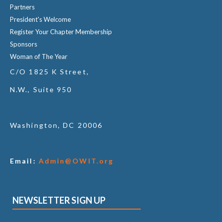
Partners
President's Welcome
Register Your Chapter Membership
Sponsors
Woman of The Year
C/O 1825 K Street,
N.W., Suite 950
Washington, DC 20006
Email:
Admin@OWIT.org
NEWSLETTER SIGN UP