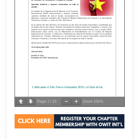
Page
1
/
10
Zoom
100%