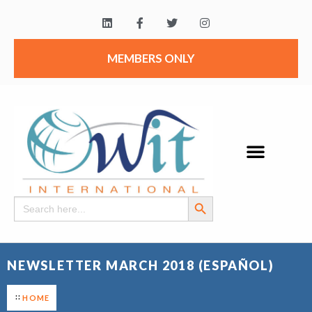
MEMBERS ONLY
Search Button
Search
for:
NEWSLETTER MARCH 2018 (ESPAÑOL)
HOME