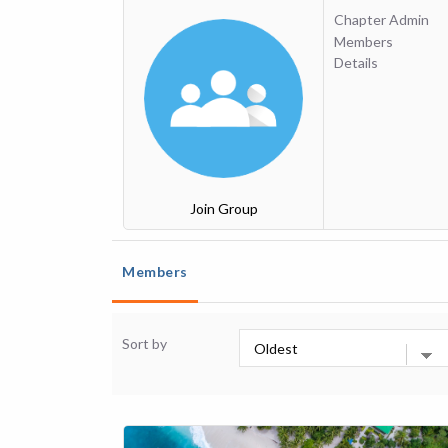
Chapter Admin
Members
Details
Join Group
Members
Sort by