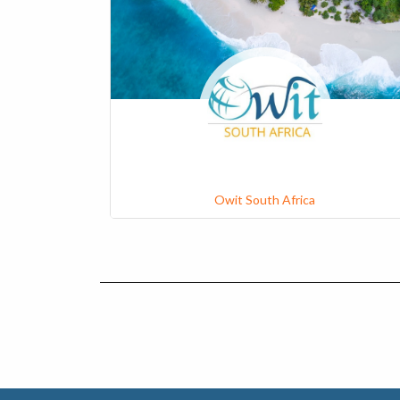
Owit South Africa