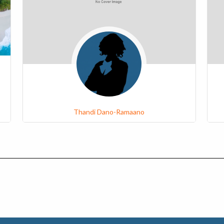
Thandi Dano-Ramaano