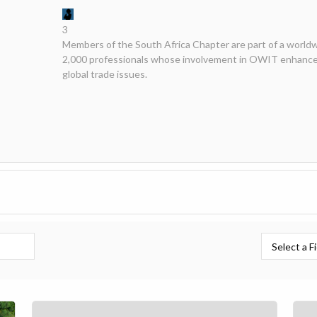
3
Members of the South Africa Chapter are part of a world
2,000 professionals whose involvement in OWIT enhances
global trade issues.