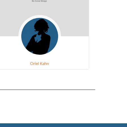
Oriel Kahn