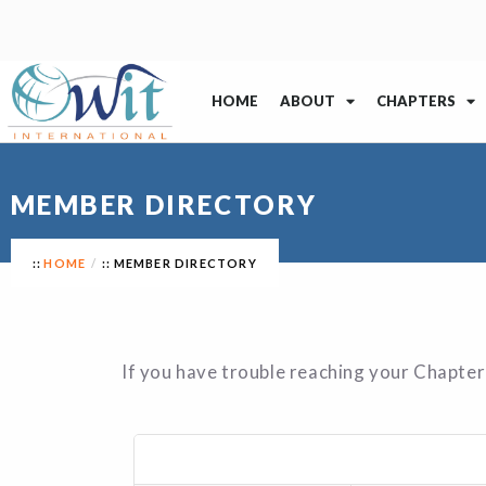
HOME
ABOUT
CHAPTERS
MEMBER DIRECTORY
HOME
MEMBER DIRECTORY
If you have trouble reaching your Chapter