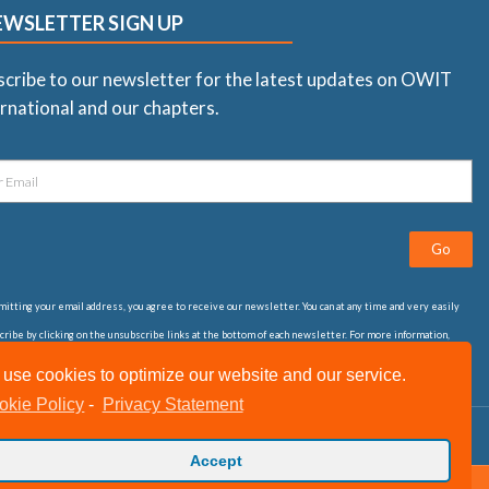
EWSLETTER SIGN UP
scribe to our newsletter for the latest updates on OWIT
rnational and our chapters.
Go
itting your email address, you agree to receive our newsletter. You can at any time and very easily
ribe by clicking on the unsubscribe links at the bottom of each newsletter. For more information,
t our
privacy statement
use cookies to optimize our website and our service.
okie Policy
-
Privacy Statement
Accept