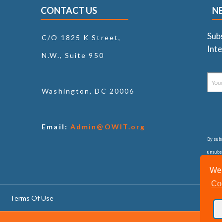
CONTACT US
N
Sub
C/O 1825 K Street,
Inte
N.W., Suite 950
Washington, DC 20006
Email:
Admin@OWIT.org
By subm
unsubsc
consul
We 
Co
Terms Of Use