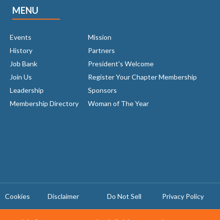
MENU
Events
Mission
History
Partners
Job Bank
President's Welcome
Join Us
Register Your Chapter Membership
Leadership
Sponsors
Membership Directory
Woman of The Year
Cookies
Disclaimer
Do Not Sell
Privacy Policy ​