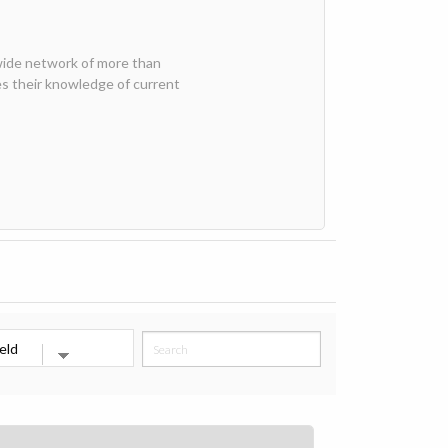
wide network of more than
 their knowledge of current