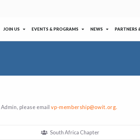
JOIN US
EVENTS & PROGRAMS
NEWS
PARTNERS 
 Admin, please email
vp-membership@owit.org.
South Africa Chapter