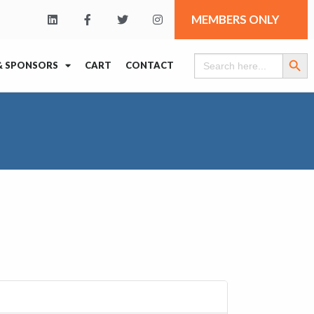
MEMBERS ONLY
Search Butt
Search
& SPONSORS
CART
CONTACT
for: