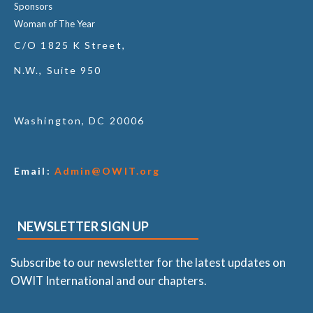
Sponsors
Woman of The Year
C/O 1825 K Street,
N.W., Suite 950
Washington, DC 20006
Email:
Admin@OWIT.org
NEWSLETTER SIGN UP
Subscribe to our newsletter for the latest updates on
OWIT International and our chapters.