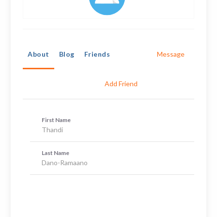
About
Blog
Friends
Message
Add Friend
First Name
Thandi
Last Name
Dano-Ramaano