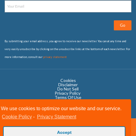
Go
By submitting your email address, you agree to receive our newsletter. You can at any time and
very easily unsubscribe by clicking on the unsubscribe links at the bottom of each newsletter. For
more information, consult our
privacy statement
Cookies
Disclaimer
Do Not Sell
Privacy Policy ​
Terms Of Use
We use cookies to optimize our website and our service.
Cookie Policy
-
Privacy Statement
Copyright © 2020 OWIT International All Rights Reserved.
Accept