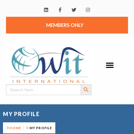
MEMBERS ONLY
Search Button
Search
for:
MY PROFILE
HOME
MY PROFILE