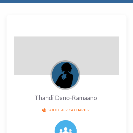
Thandi Dano-Ramaano
SOUTH AFRICA CHAPTER