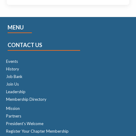
MENU
CONTACT US
Events
History
Job Bank
Join Us
Leadership
Membership Directory
Mission
Partners
President's Welcome
Register Your Chapter Membership