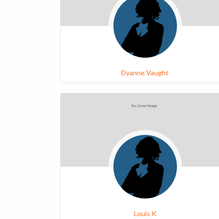
Dyanne Vaught
Louis K