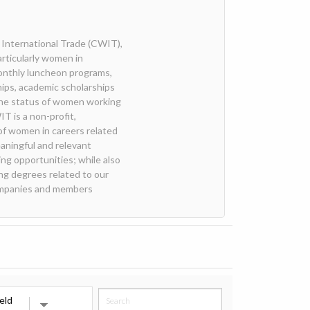
International Trade (CWIT),
articularly women in
onthly luncheon programs,
ips, academic scholarships
the status of women working
T is a non-profit,
of women in careers related
aningful and relevant
ng opportunities; while also
ng degrees related to our
companies and members