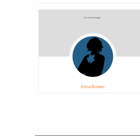
Erica Brown