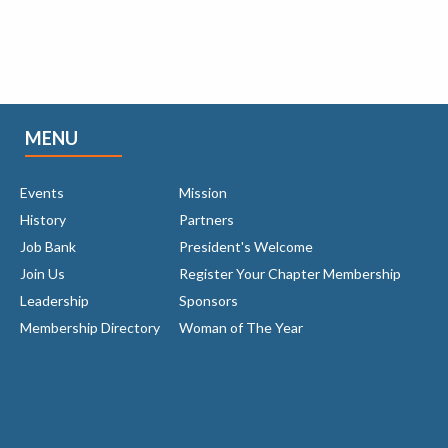
MENU
Events
Mission
History
Partners
Job Bank
President's Welcome
Join Us
Register Your Chapter Membership
Leadership
Sponsors
Membership Directory
Woman of The Year