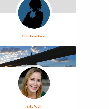
Christina Novak
Sally Wolf