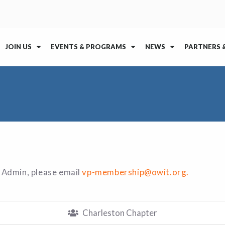
JOIN US
EVENTS & PROGRAMS
NEWS
PARTNERS 
 Admin, please email
vp-membership@owit.org.
Charleston Chapter