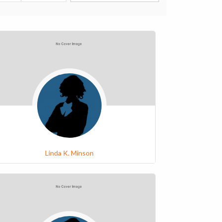
Linda K. Minson