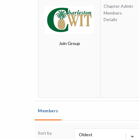
Chapter Admin
Members
Details
Join Group
Members
Sort by