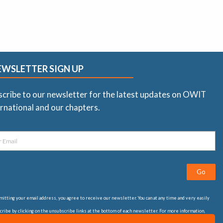
EWSLETTER SIGN UP
scribe to our newsletter for the latest updates on OWIT
rnational and our chapters.
Go
itting your email address, you agree to receive our newsletter. You can at any time and very easily
ribe by clicking on the unsubscribe links at the bottom of each newsletter. For more information,