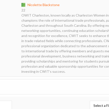
Nicolette Blackstone
22
OWIT Charleston, known locally as Charleston Women in 
champions the role of international trade professionals, p
Charleston and throughout South Carolina. By offering m
networking opportunities, continuing education scholarsh
and recognition for excellence, CWIT seeks to enhance 
in trade-related fields while connecting professionals. CWI
professional organization dedicated to the advancement 
to international trade by offering members and guests me
professional development, business networking and traini
providing scholarships and mentoring for students pursui
profession and valuable sponsorship opportunities for 
investing in CWIT’s success.