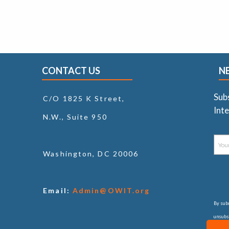
CONTACT US
N
Sub
C/O 1825 K Street,
Inte
N.W., Suite 950
Washington, DC 20006
Email:
Admin@OWIT.org
By subm
unsubsc