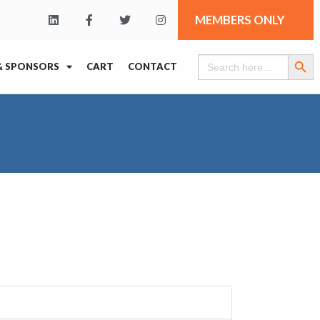
MEMBERS ONLY
Search Butt
Search
& SPONSORS
CART
CONTACT
for: