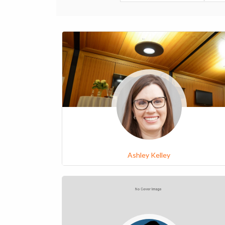
Ashley Kelley