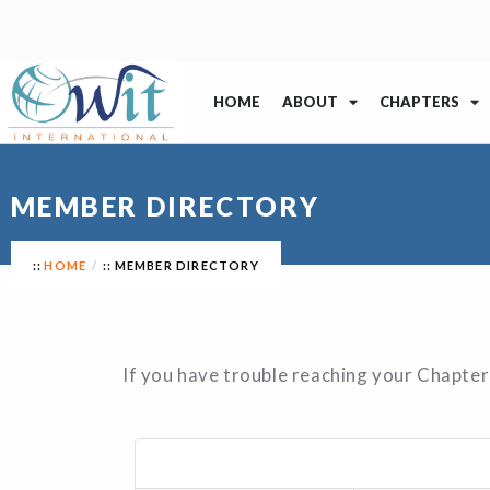
HOME
ABOUT
CHAPTERS
MEMBER DIRECTORY
HOME
MEMBER DIRECTORY
If you have trouble reaching your Chapter