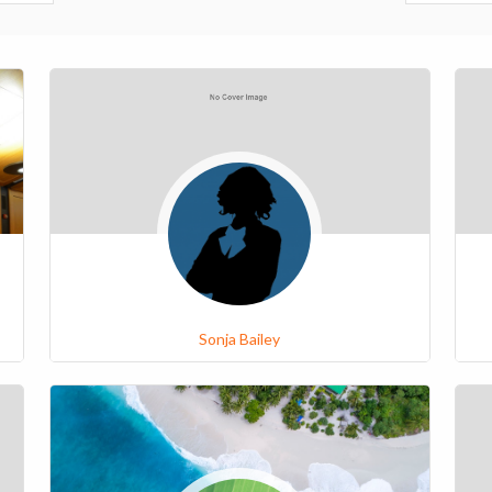
Sonja Bailey