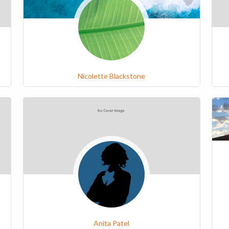
Nicolette Blackstone
Anita Patel