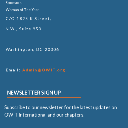
Sponsors
Woman of The Year
C/O 1825 K Street,
N.W., Suite 950
Washington, DC 20006
Email:
Admin@OWIT.org
NEWSLETTER SIGN UP
Subscribe to our newsletter for the latest updates on
OWIT International and our chapters.