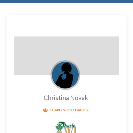
Christina Novak
CHARLESTON CHAPTER