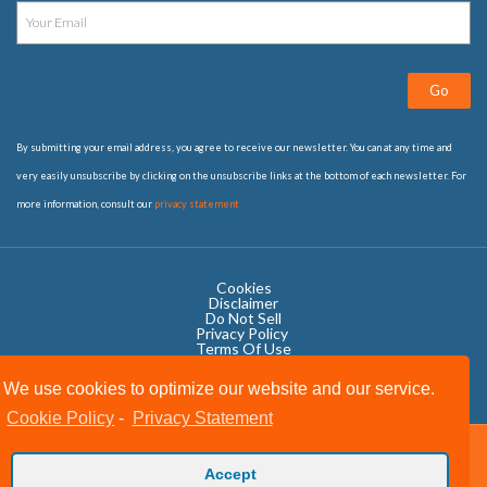
Go
By submitting your email address, you agree to receive our newsletter. You can at any time and
very easily unsubscribe by clicking on the unsubscribe links at the bottom of each newsletter. For
more information, consult our
privacy statement
Cookies
Disclaimer
Do Not Sell
Privacy Policy ​
Terms Of Use
We use cookies to optimize our website and our service.
Cookie Policy
-
Privacy Statement
Copyright © 2020 OWIT International All Rights Reserved.
Accept