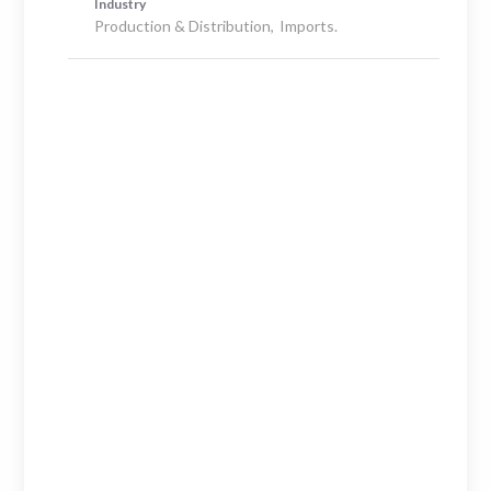
Industry
Production & Distribution
Imports