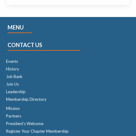
MENU
CONTACT US
Events
History
Job Bank
Join Us
Leadership
Membership Directory
Mission
Partners
President's Welcome
Register Your Chapter Membership