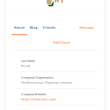
About
Blog
Friends
Message
Add Friend
Last Name
Novak
Company/ Organization
Mediterranean Shipping company
Company Website
https://www.msc.com/