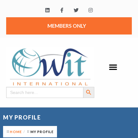
MEMBERS ONLY
Search Button
Search
for:
MY PROFILE
HOME
MY PROFILE