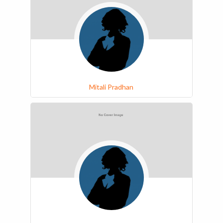
Mitali Pradhan