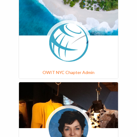
OWIT NYC Chapter Admin