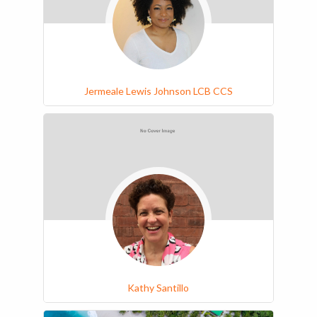
Jermeale Lewis Johnson LCB CCS
Kathy Santillo