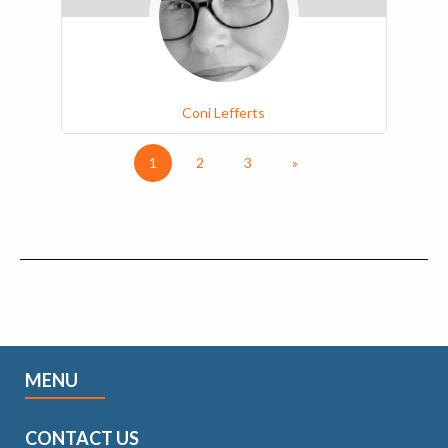
Coni Lefferts
1
2
3
»
MENU
CONTACT US