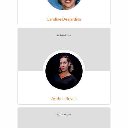
Caroline Desjardins
Andrea Reyes