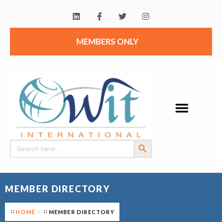
MEMBERS ONLY
Search Button
Search
for:
MEMBER DIRECTORY
HOME
MEMBER DIRECTORY