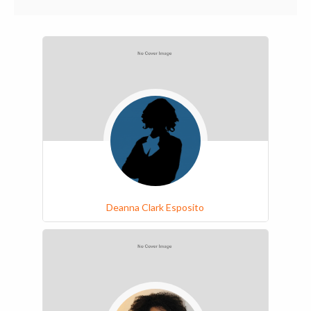
Deanna Clark Esposito