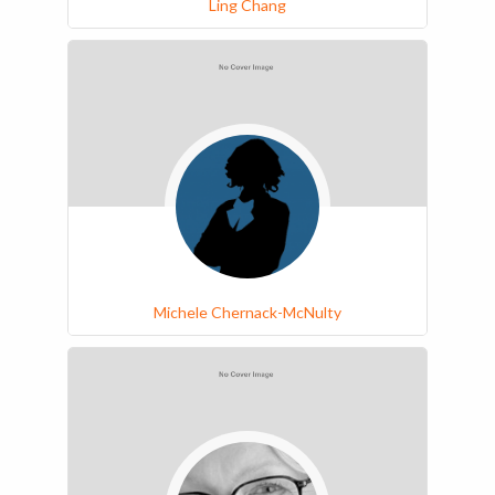
Ling Chang
Michele Chernack-McNulty