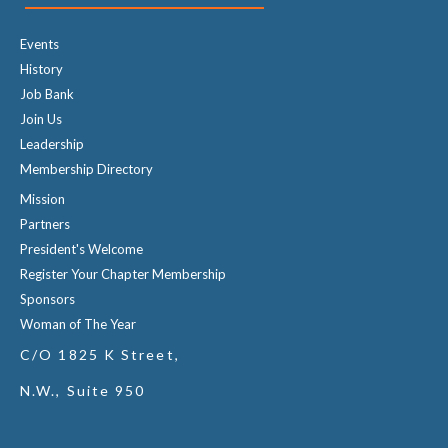
Events
History
Job Bank
Join Us
Leadership
Membership Directory
Mission
Partners
President's Welcome
Register Your Chapter Membership
Sponsors
Woman of The Year
C/O 1825 K Street,
N.W., Suite 950