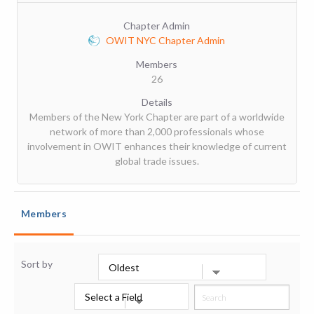
Chapter Admin
OWIT NYC Chapter Admin
Members
26
Details
Members of the New York Chapter are part of a worldwide
network of more than 2,000 professionals whose
involvement in OWIT enhances their knowledge of current
global trade issues.
Members
Sort by