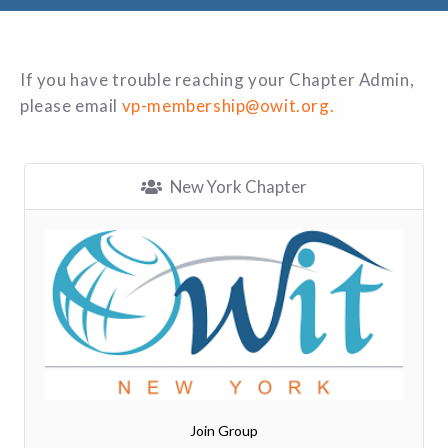
If you have trouble reaching your Chapter Admin,
please email
vp-membership@owit.org.
New York Chapter
Join Group