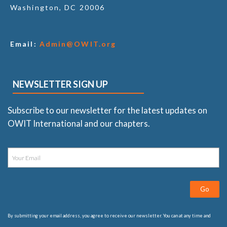
Washington, DC 20006
Email:
Admin@OWIT.org
NEWSLETTER SIGN UP
Subscribe to our newsletter for the latest updates on
OWIT International and our chapters.
Go
By submitting your email address, you agree to receive our newsletter. You can at any time and