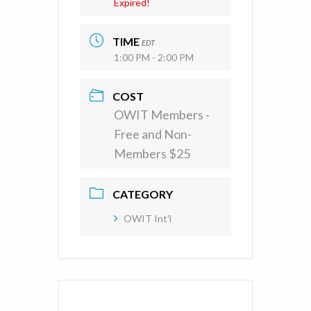
Expired!
TIME
EDT
1:00 PM - 2:00 PM
COST
OWIT Members -
Free and Non-
Members $25
CATEGORY
OWIT Int'l