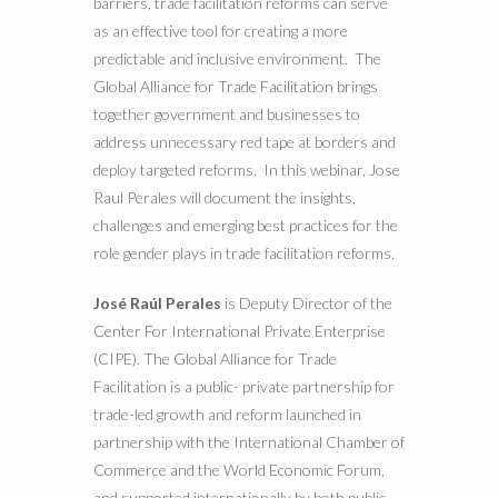
barriers, trade facilitation reforms can serve
as an effective tool for creating a more
predictable and inclusive environment. The
Global Alliance for Trade Facilitation brings
together government and businesses to
address unnecessary red tape at borders and
deploy targeted reforms. In this webinar, Jose
Raul Perales will document the insights,
challenges and emerging best practices for the
role gender plays in trade facilitation reforms.
José Raúl Perales
is Deputy Director of the
Center For International Private Enterprise
(CIPE). The Global Alliance for Trade
Facilitation is a public- private partnership for
trade-led growth and reform launched in
partnership with the International Chamber of
Commerce and the World Economic Forum,
and supported internationally by both public