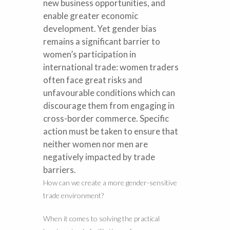
new business opportunities, and
enable greater economic
development. Yet gender bias
remains a significant barrier to
women’s participation in
international trade: women traders
often face great risks and
unfavourable conditions which can
discourage them from engaging in
cross-border commerce. Specific
action must be taken to ensure that
neither women nor men are
negatively impacted by trade
barriers.
How can we create a more gender-sensitive
trade environment?
When it comes to solving the practical