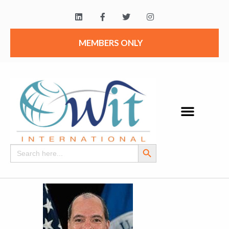
MEMBERS ONLY
Search Button
Search
for: