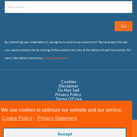
Go
By submitting your email address, you agree to receive our newsletter. You can at any time and
very easily unsubscribe by clicking on the unsubscribe links at the bottom of each newsletter. For
more information, consult our
privacy statement
Cookies
Disclaimer
Do Not Sell
Privacy Policy ​
Terms Of Use
We use cookies to optimize our website and our service.
Cookie Policy
-
Privacy Statement
Copyright © 2020 OWIT International All Rights Reserved.
Accept