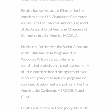
Perales has served as the Director for the
Americas at the U.S. Chamber of Commerce
and as Executive Director and Vice-President
of the Association of American Chambers of
Commerce in Latin America (AACCLA).
Previously, Perales was the Senior Associate
at the Latin American Program of the
Woodrow Wilson Center, where he
coordinated projects on the political economy
of Latin American free trade agreements and
conducted policy research and programs on
economic development and politics in Central
America, the Caribbean, MERCOSUR, and
Cuba.
Perales also served as trade policy adviser to