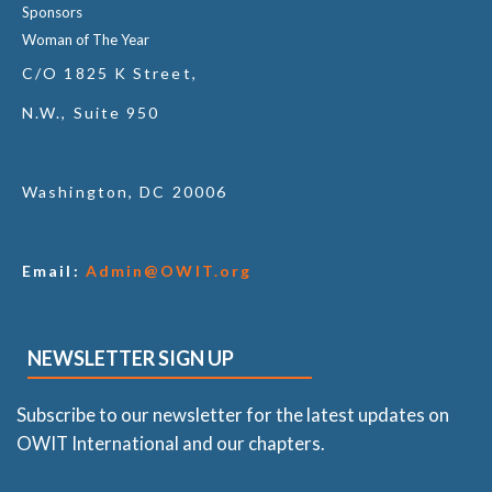
Sponsors
Woman of The Year
C/O 1825 K Street,
N.W., Suite 950
Washington, DC 20006
Email:
Admin@OWIT.org
NEWSLETTER SIGN UP
Subscribe to our newsletter for the latest updates on
OWIT International and our chapters.