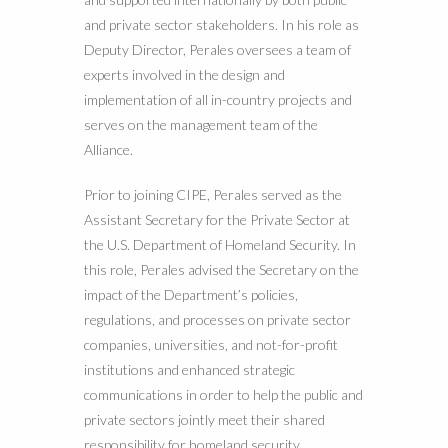
and private sector stakeholders. In his role as
Deputy Director, Perales oversees a team of
experts involved in the design and
implementation of all in-country projects and
serves on the management team of the
Alliance.
Prior to joining CIPE, Perales served as the
Assistant Secretary for the Private Sector at
the U.S. Department of Homeland Security. In
this role, Perales advised the Secretary on the
impact of the Department’s policies,
regulations, and processes on private sector
companies, universities, and not-for-profit
institutions and enhanced strategic
communications in order to help the public and
private sectors jointly meet their shared
responsibility for homeland security.