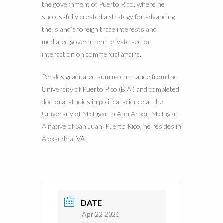
the government of Puerto Rico, where he
successfully created a strategy for advancing
the island’s foreign trade interests and
mediated government-private sector
interaction on commercial affairs.
Perales graduated summa cum laude from the
University of Puerto Rico (B.A.) and completed
doctoral studies in political science at the
University of Michigan in Ann Arbor, Michigan.
A native of San Juan, Puerto Rico, he resides in
Alexandria, VA.
DATE
Apr 22 2021