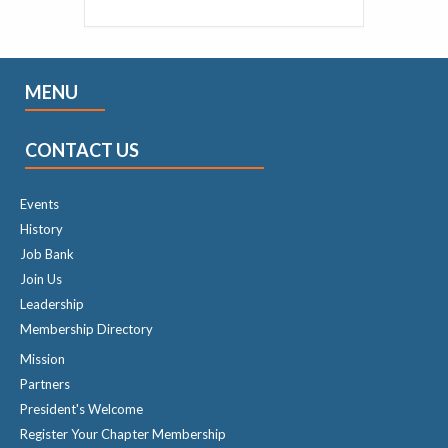
MENU
CONTACT US
Events
History
Job Bank
Join Us
Leadership
Membership Directory
Mission
Partners
President's Welcome
Register Your Chapter Membership