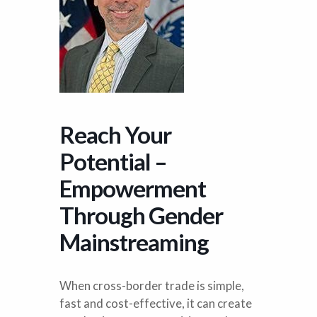
Reach Your
Potential –
Empowerment
Through Gender
Mainstreaming
When cross-border trade is simple,
fast and cost-effective, it can create