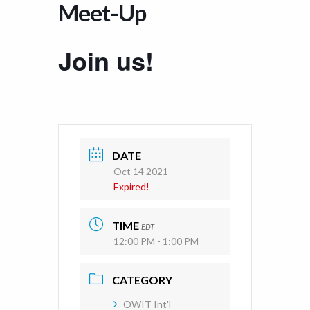
Meet-Up
Join us!
DATE
Oct 14 2021
Expired!
TIME
EDT
12:00 PM - 1:00 PM
CATEGORY
OWIT Int'l