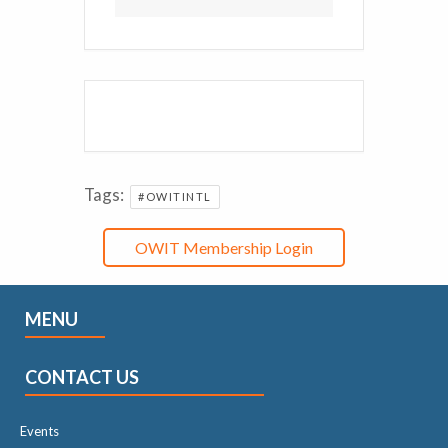
Tags:
#OWITINTL
OWIT Membership Login
MENU
CONTACT US
Events