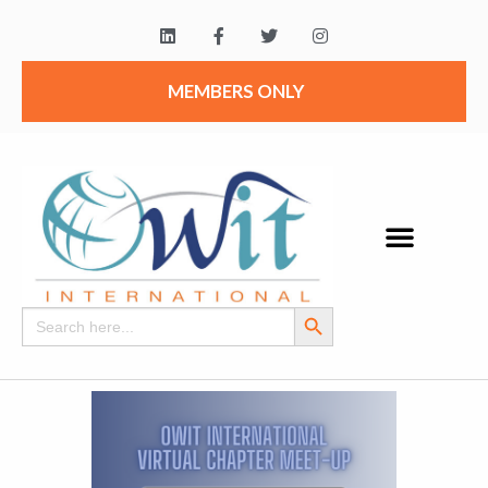
MEMBERS ONLY
Search Button
Search
for: