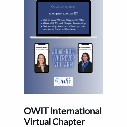
OWIT International
Virtual Chapter