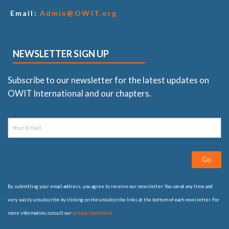
Email:
Admin@OWIT.org
NEWSLETTER SIGN UP
Subscribe to our newsletter for the latest updates on
OWIT International and our chapters.
Go
By submitting your email address, you agree to receive our newsletter. You can at any time and
very easily unsubscribe by clicking on the unsubscribe links at the bottom of each newsletter. For
more information, consult our
privacy statement