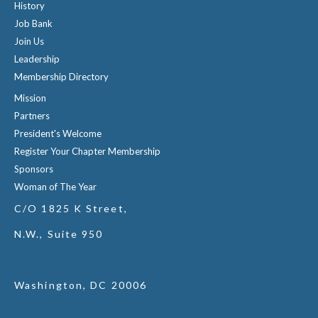
History
Job Bank
Join Us
Leadership
Membership Directory
Mission
Partners
President's Welcome
Register Your Chapter Membership
Sponsors
Woman of The Year
C/O 1825 K Street,
N.W., Suite 950
Washington, DC 20006