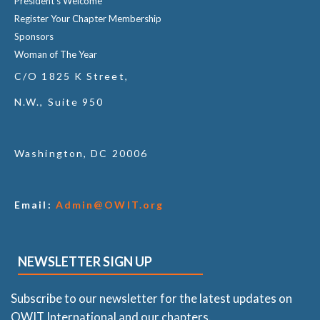
President's Welcome
Register Your Chapter Membership
Sponsors
Woman of The Year
C/O 1825 K Street,
N.W., Suite 950
Washington, DC 20006
Email:
Admin@OWIT.org
NEWSLETTER SIGN UP
Subscribe to our newsletter for the latest updates on
OWIT International and our chapters.