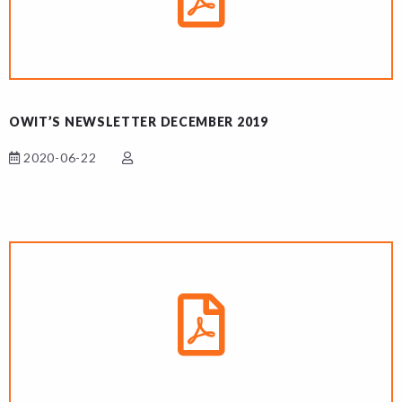
OWIT’S NEWSLETTER DECEMBER 2019
2020-06-22