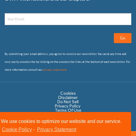
Go
By submitting your email address, you agree to receive our newsletter. You can at any time and
very easily unsubscribe by clicking on the unsubscribe links at the bottom of each newsletter. For
more information, consult our
privacy statement
Cookies
Disclaimer
Do Not Sell
Privacy Policy ​
Terms Of Use
We use cookies to optimize our website and our service.
Cookie Policy
-
Privacy Statement