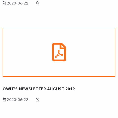
2020-06-22
OWIT’S NEWSLETTER AUGUST 2019
2020-06-22