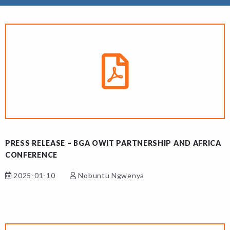
PRESS RELEASE – BGA OWIT PARTNERSHIP AND AFRICA
CONFERENCE
2025-01-10
Nobuntu Ngwenya