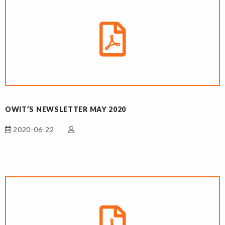
OWIT’S NEWSLETTER MAY 2020
2020-06-22