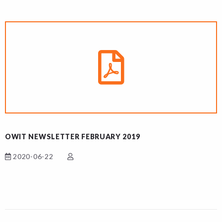
OWIT NEWSLETTER FEBRUARY 2019
2020-06-22