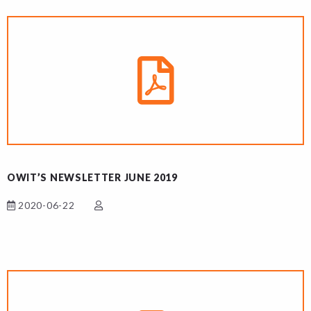
OWIT’S NEWSLETTER JUNE 2019
2020-06-22