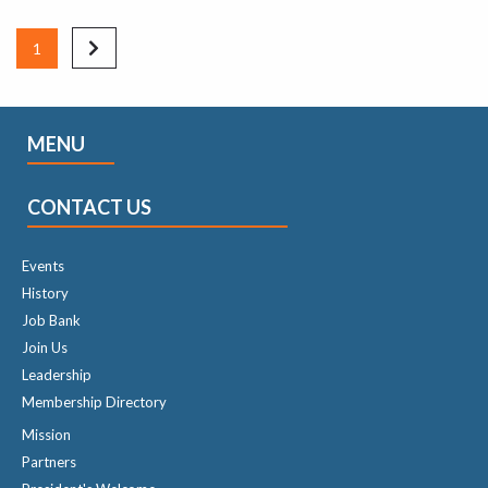
1
MENU
CONTACT US
Events
History
Job Bank
Join Us
Leadership
Membership Directory
Mission
Partners