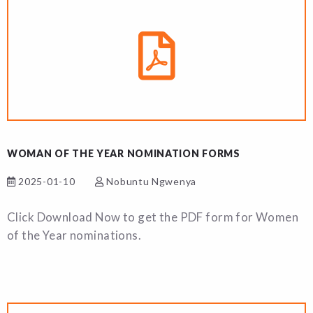
WOMAN OF THE YEAR NOMINATION FORMS
2025-01-10
Nobuntu Ngwenya
Click Download Now to get the PDF form for Women
of the Year nominations.