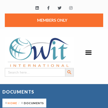
MEMBERS ONLY
Search Button
Search
for:
DOCUMENTS
HOME
DOCUMENTS