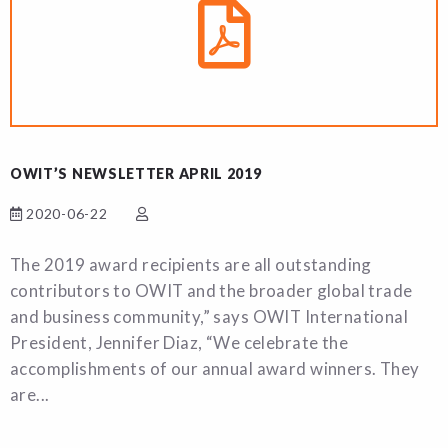
OWIT’S NEWSLETTER APRIL 2019
2020-06-22
The 2019 award recipients are all outstanding
contributors to OWIT and the broader global trade
and business community,” says OWIT International
President, Jennifer Diaz, “We celebrate the
accomplishments of our annual award winners. They
are...