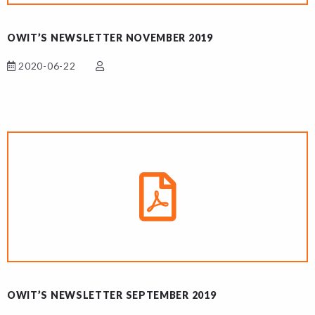
OWIT’S NEWSLETTER NOVEMBER 2019
2020-06-22
OWIT’S NEWSLETTER SEPTEMBER 2019