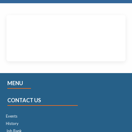
MENU
CONTACT US
Events
History
Job Bank