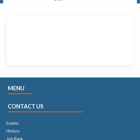
MENU
CONTACT US
Events
History
Job Bank