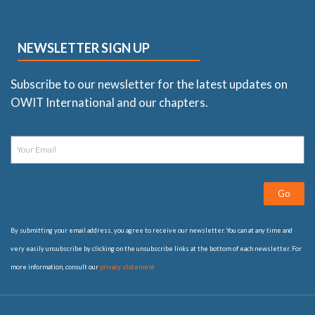
NEWSLETTER SIGN UP
Subscribe to our newsletter for the latest updates on
OWIT International and our chapters.
Go
By submitting your email address, you agree to receive our newsletter. You can at any time and
very easily unsubscribe by clicking on the unsubscribe links at the bottom of each newsletter. For
more information, consult our
privacy statement