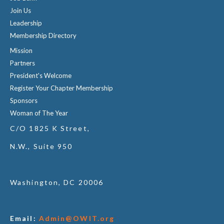
Join Us
Leadership
Membership Directory
Mission
Partners
President's Welcome
Register Your Chapter Membership
Sponsors
Woman of The Year
C/O 1825 K Street,
N.W., Suite 950
Washington, DC 20006
Email:
Admin@OWIT.org