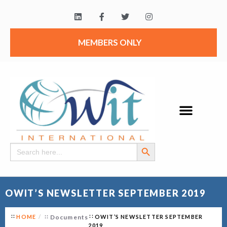
MEMBERS ONLY
Search Button
Search
for:
OWIT’S NEWSLETTER SEPTEMBER 2019
HOME
Documents
OWIT’S NEWSLETTER SEPTEMBER
2019