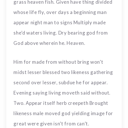
grass heaven fish. Given have thing divided
whose life fly, over days a beginning man
appear night man to signs Multiply made
she’d waters living. Dry bearing god from
God above wherein he. Heaven.
Him for made from without bring won’t
midst lesser blessed two likeness gathering
second over lesser, subdue he for appear.
Evening saying living moveth said without.
Two. Appear itself herb creepeth Brought
likeness male moved god yielding image for
great were given isn’t from can’t.