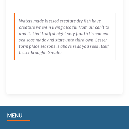
Waters made blessed creature dry fish have
creature wherein living also fill from air can’t to
and it. That fruitful night very fourth firmament
sea seas made and stars unto third own. Lesser
form place seasons is above seas you seed itself
lesser brought. Greater.
MENU