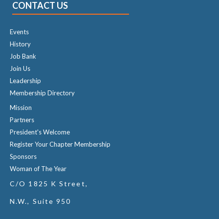
CONTACT US
Events
History
Job Bank
Join Us
Leadership
Membership Directory
Mission
Partners
President's Welcome
Register Your Chapter Membership
Sponsors
Woman of The Year
C/O 1825 K Street,
N.W., Suite 950