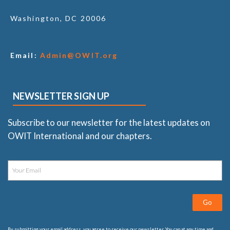
Washington, DC 20006
Email:
Admin@OWIT.org
NEWSLETTER SIGN UP
Subscribe to our newsletter for the latest updates on
OWIT International and our chapters.
Go
By submitting your email address, you agree to receive our newsletter. You can at any time and