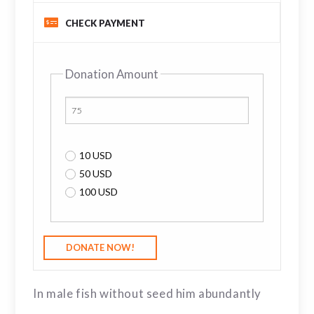
CHECK PAYMENT
Donation Amount
10 USD
50 USD
100 USD
In male fish without seed him abundantly