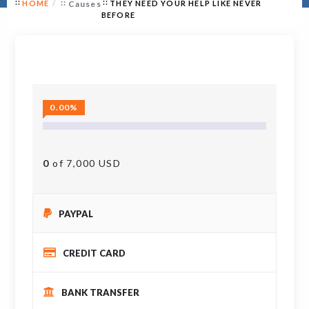
HOME
Causes
THEY NEED YOUR HELP LIKE NEVER
BEFORE
0.00%
0
of 7,000 USD
PAYPAL
CREDIT CARD
BANK TRANSFER