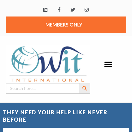
MEMBERS ONLY
Search Button
Search
for:
THEY NEED YOUR HELP LIKE NEVER
BEFORE