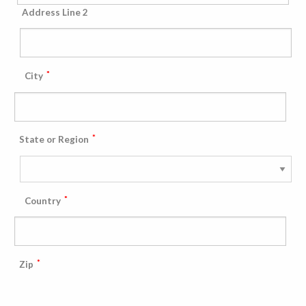
Address Line 2
*
City
*
State or Region
*
Country
*
Zip