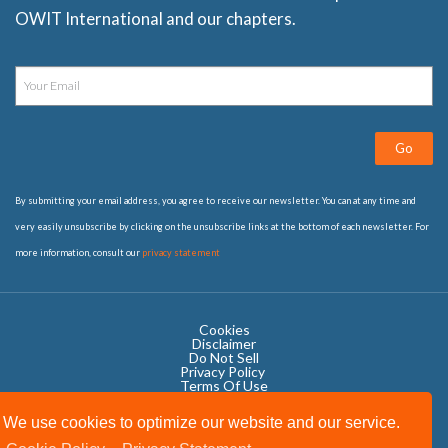
OWIT International and our chapters.
Go
By submitting your email address, you agree to receive our newsletter. You can at any time and
very easily unsubscribe by clicking on the unsubscribe links at the bottom of each newsletter. For
more information, consult our
privacy statement
Cookies
Disclaimer
Do Not Sell
Privacy Policy ​
Terms Of Use
We use cookies to optimize our website and our service.