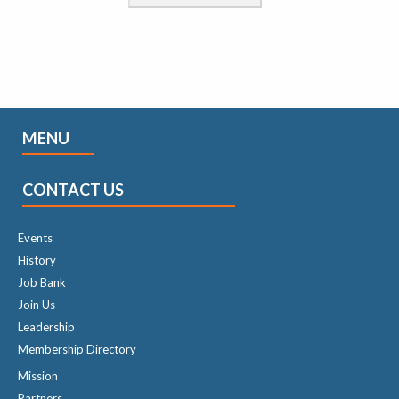
MENU
CONTACT US
Events
History
Job Bank
Join Us
Leadership
Membership Directory
Mission
Partners