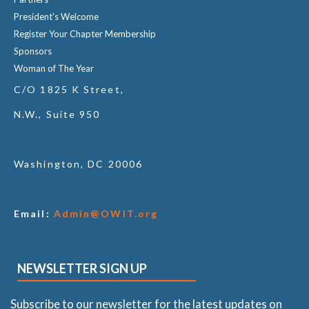
President's Welcome
Register Your Chapter Membership
Sponsors
Woman of The Year
C/O 1825 K Street,
N.W., Suite 950
Washington, DC 20006
Email:
Admin@OWIT.org
NEWSLETTER SIGN UP
Subscribe to our newsletter for the latest updates on