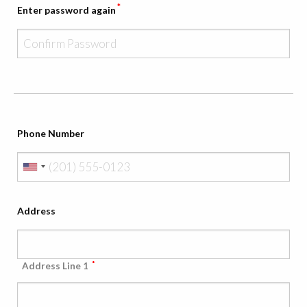
*
Enter password again
Phone Number
Address
*
Address Line 1