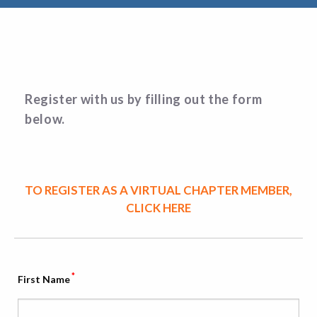
Register with us by filling out the form
below.
TO REGISTER AS A VIRTUAL CHAPTER MEMBER,
CLICK HERE
*
First Name