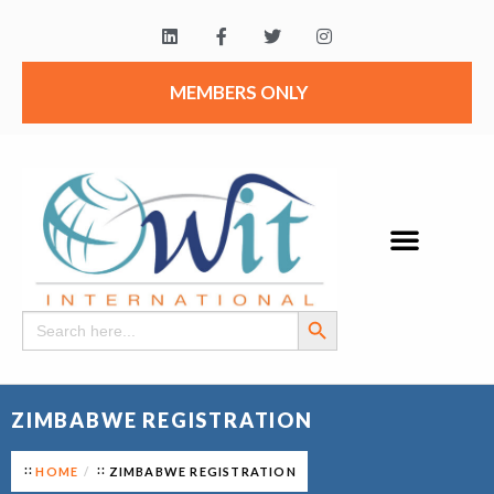
MEMBERS ONLY
Search Button
Search
for:
ZIMBABWE REGISTRATION
HOME
ZIMBABWE REGISTRATION