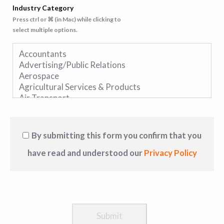
Industry Category
Press ctrl or ⌘ (in Mac) while clicking to
select multiple options.
By submitting this form you confirm that you
have read and understood our
Privacy Policy