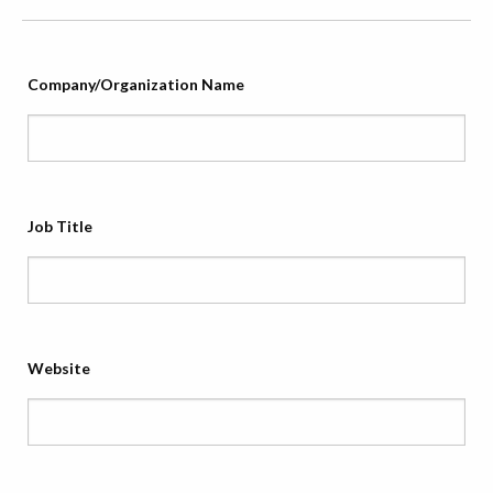
Company/Organization Name
Job Title
Website