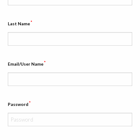
*
Last Name
*
Email/User Name
*
Password