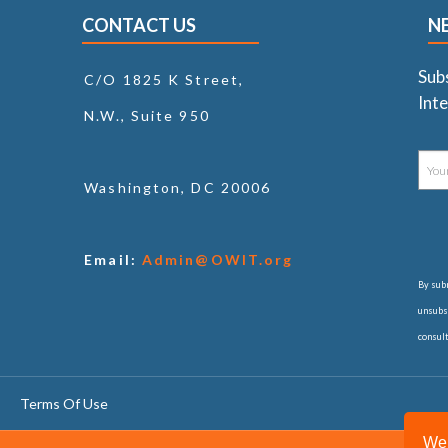
CONTACT US
N
Sub
C/O 1825 K Street,
Inte
N.W., Suite 950
Washington, DC 20006
Email:
Admin@OWIT.org
By subm
unsubsc
consul
Terms Of Use
We 