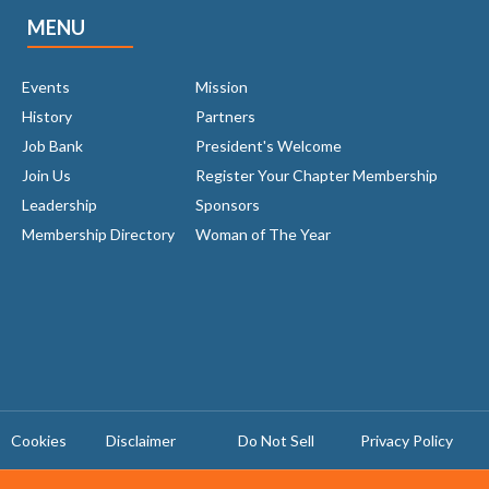
MENU
Events
Mission
History
Partners
Job Bank
President's Welcome
Join Us
Register Your Chapter Membership
Leadership
Sponsors
Membership Directory
Woman of The Year
Cookies
Disclaimer
Do Not Sell
Privacy Policy ​