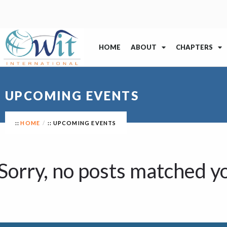
HOME
ABOUT
CHAPTERS
UPCOMING EVENTS
HOME
UPCOMING EVENTS
Sorry, no posts matched yo