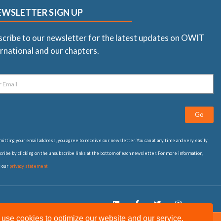
EWSLETTER SIGN UP
scribe to our newsletter for the latest updates on OWIT
rnational and our chapters.
Go
itting your email address, you agree to receive our newsletter. You can at any time and very easily
ribe by clicking on the unsubscribe links at the bottom of each newsletter. For more information,
t our
privacy statement
use cookies to optimize our website and our service.