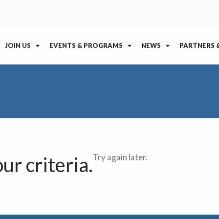
JOIN US
EVENTS & PROGRAMS
NEWS
PARTNERS 
Try again later.
ur criteria.