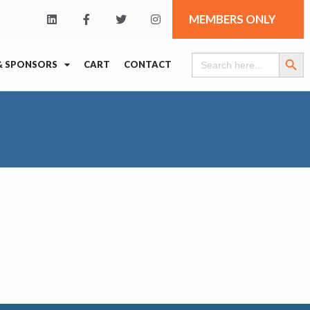
MEMBERS ONLY
Search Butt
Search
& SPONSORS
CART
CONTACT
for: