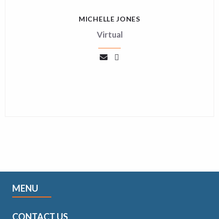
MICHELLE JONES
Virtual
MENU
CONTACT US