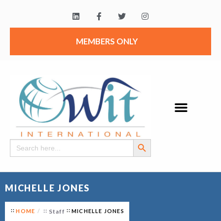
MEMBERS ONLY
Search Button
Search
for:
MICHELLE JONES
HOME
Staff
MICHELLE JONES