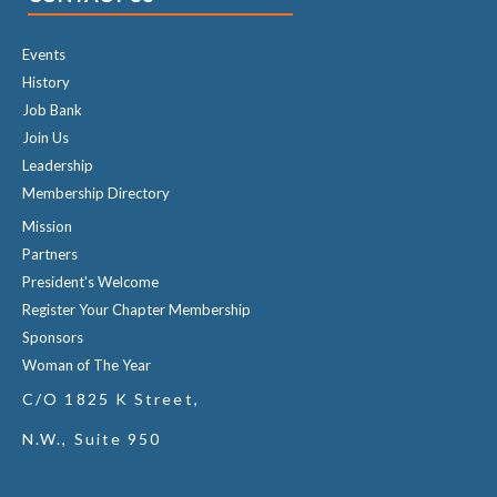
Events
History
Job Bank
Join Us
Leadership
Membership Directory
Mission
Partners
President's Welcome
Register Your Chapter Membership
Sponsors
Woman of The Year
C/O 1825 K Street,
N.W., Suite 950