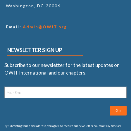
Washington, DC 20006
Email:
Admin@OWIT.org
NEWSLETTER SIGN UP
Subscribe to our newsletter for the latest updates on
OWIT International and our chapters.
Go
By submitting your email address, you agree to receive our newsletter. You can at any time and