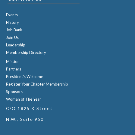
Events
History
Job Bank
Join Us
Leadership
Membership Directory
Mission
Partners
President's Welcome
Register Your Chapter Membership
Sponsors
Woman of The Year
C/O 1825 K Street,
N.W., Suite 950