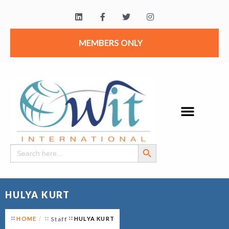
MEMBERS ONLY
Search Button
Search
for:
HULYA KURT
HOME
Staff
HULYA KURT