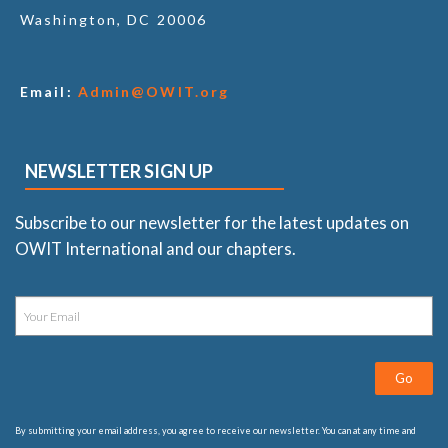
Washington, DC 20006
Email:
Admin@OWIT.org
NEWSLETTER SIGN UP
Subscribe to our newsletter for the latest updates on
OWIT International and our chapters.
Go
By submitting your email address, you agree to receive our newsletter. You can at any time and