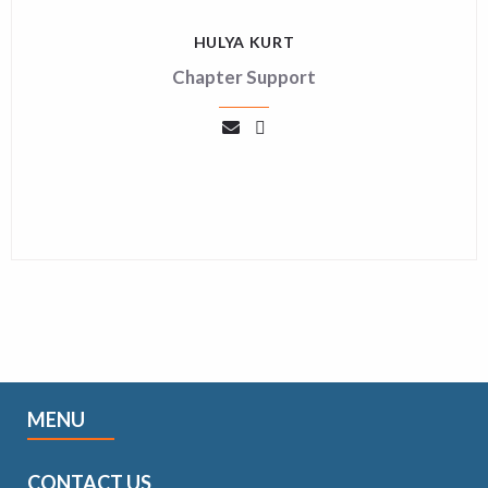
HULYA KURT
Chapter Support
MENU
CONTACT US