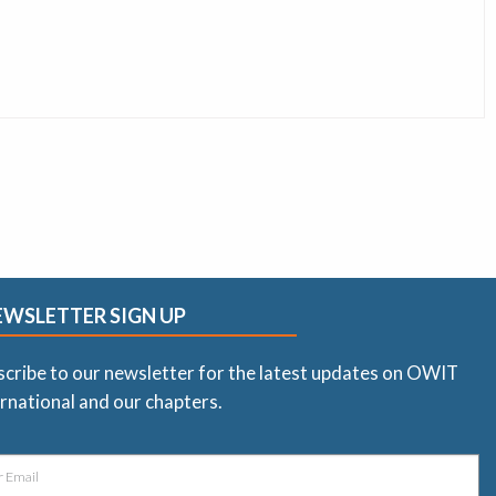
EWSLETTER SIGN UP
scribe to our newsletter for the latest updates on OWIT
rnational and our chapters.