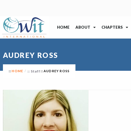
HOME
ABOUT
CHAPTERS
AUDREY ROSS
HOME
Staff
AUDREY ROSS