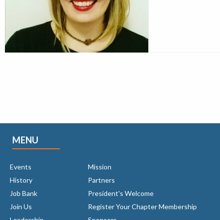
MENU
Events
Mission
History
Partners
Job Bank
President's Welcome
Join Us
Register Your Chapter Membership
Leadership
Sponsors