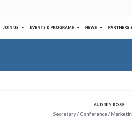
JOIN US
EVENTS & PROGRAMS
NEWS
PARTNERS 
AUDREY ROSS
Secretary / Conference / Marketin