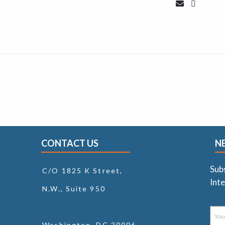
CONTACT US
N
Sub
C/O 1825 K Street,
Inte
N.W., Suite 950
Washington, DC 20006