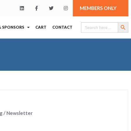
MEMBERS ONLY
Search Butt
Search
& SPONSORS
CART
CONTACT
for:
g / Newsletter