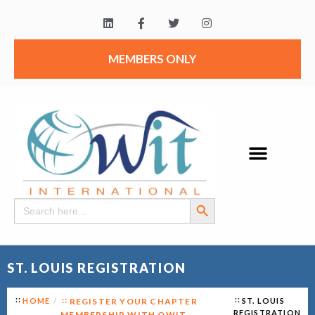
MEMBERS ONLY
Search Button
Search
for:
ST. LOUIS REGISTRATION
HOME
REGISTER YOUR CHAPTER
ST. LOUIS
REGISTRATION
MEMBERSHIP WITH OWIT