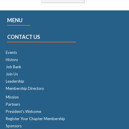
MENU
CONTACT US
Events
History
Job Bank
Join Us
Leadership
Membership Directory
Mission
Partners
President's Welcome
Register Your Chapter Membership
Sponsors