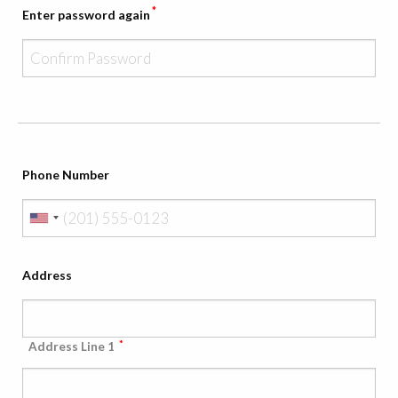
*
Enter password again
Phone Number
Address
*
Address Line 1