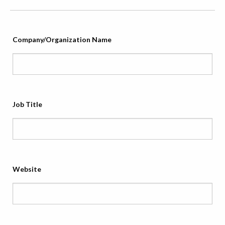
Company/Organization Name
Job Title
Website