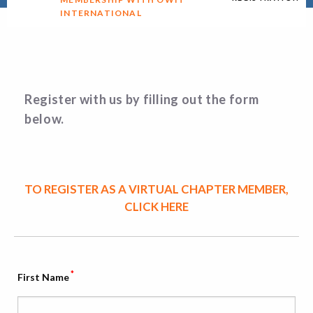
INTERNATIONAL
Register with us by filling out the form
below.
TO REGISTER AS A VIRTUAL CHAPTER MEMBER,
CLICK HERE
*
First Name