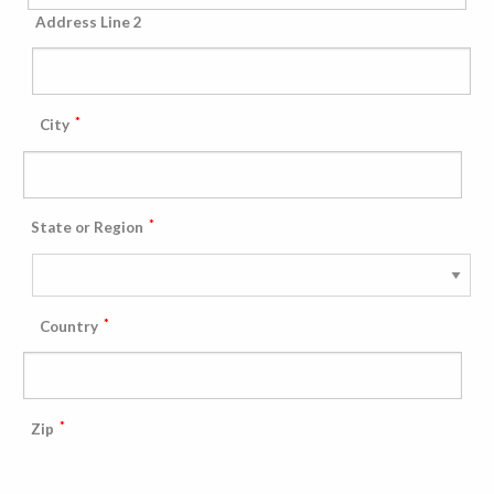
Address Line 2
*
City
*
State or Region
*
Country
*
Zip