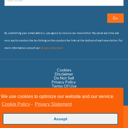
Go
By submitting your email address, you agree to receive our newsletter. You can at any time and
very easily unsubscribe by clicking on the unsubscribe links at the bottom of each newsletter. For
more information, consult our
privacy statement
Cookies
Disclaimer
Do Not Sell
Privacy Policy ​
Terms Of Use
We use cookies to optimize our website and our service.
Cookie Policy
-
Privacy Statement
Copyright © 2020 OWIT International All Rights Reserved.
Accept
Designed by The Grand Scheme