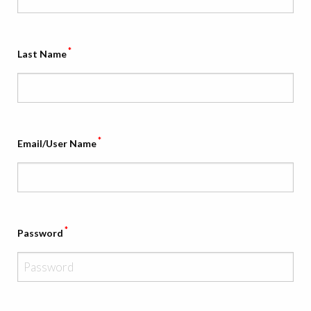
*
Last Name
*
Email/User Name
*
Password