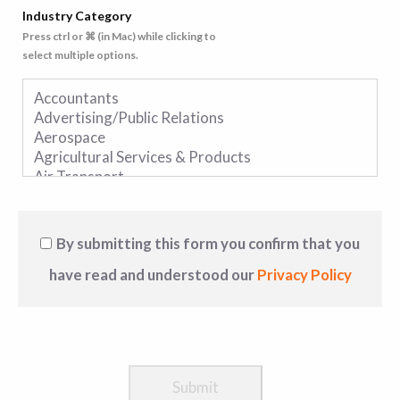
Industry Category
Press ctrl or ⌘ (in Mac) while clicking to
select multiple options.
By submitting this form you confirm that you
have read and understood our
Privacy Policy