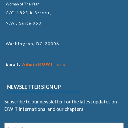
Woman of The Year
C/O 1825 K Street,
N.W., Suite 950
Washington, DC 20006
Email:
Admin@OWIT.org
NEWSLETTER SIGN UP
Subscribe to our newsletter for the latest updates on
OWIT International and our chapters.