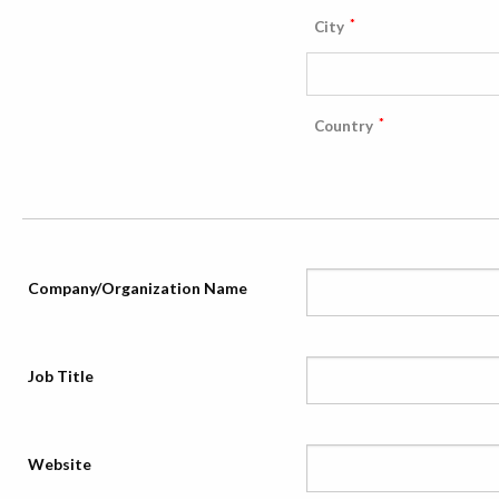
*
City
*
Country
Company/Organization Name
Job Title
Website