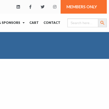
MEMBERS ONLY
Search Butt
Search
& SPONSORS
CART
CONTACT
for: