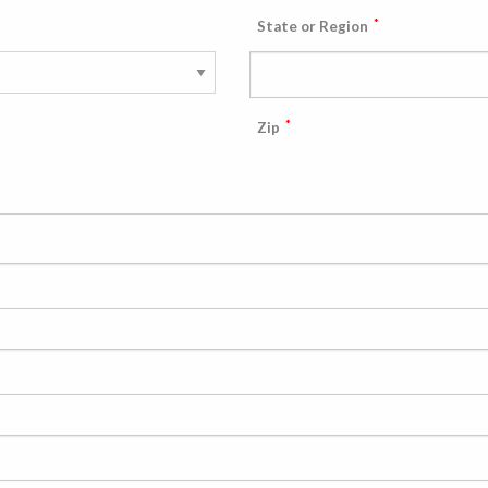
*
State or Region
*
Zip