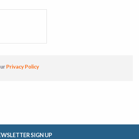
our
Privacy Policy
EWSLETTER SIGN UP