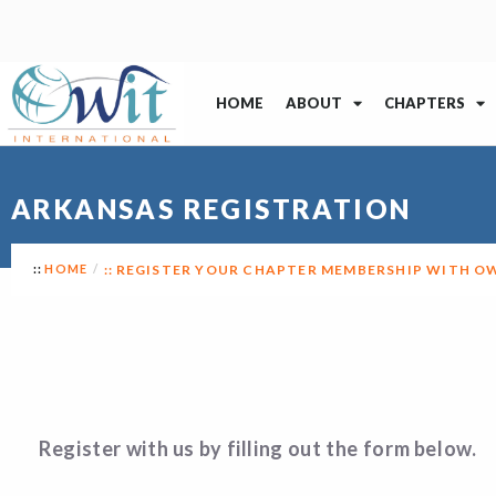
HOME
ABOUT
CHAPTERS
ARKANSAS REGISTRATION
HOME
REGISTER YOUR CHAPTER MEMBERSHIP WITH O
Register with us by filling out the form below.