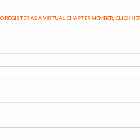
O REGISTER AS A VIRTUAL CHAPTER MEMBER, CLICK HE