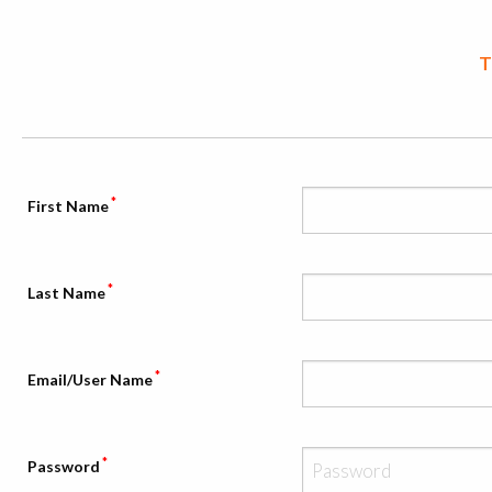
T
*
First Name
*
Last Name
*
Email/User Name
*
Password