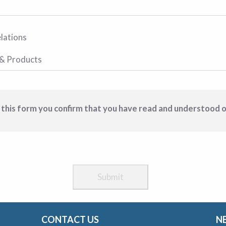
 this form you confirm that you have read and understood 
CONTACT US
N