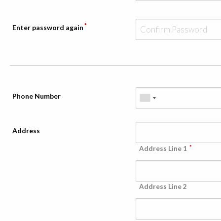
*
Enter password again
Phone Number
Address
*
Address Line 1
Address Line 2