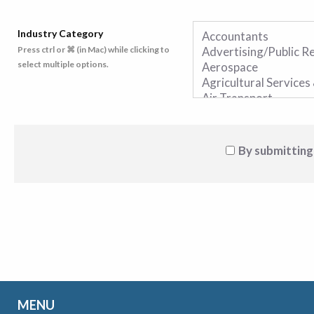
Industry Category
Press ctrl or ⌘ (in Mac) while clicking to
select multiple options.
By submitting
MENU