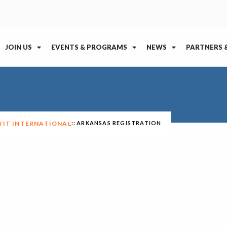
JOIN US
EVENTS & PROGRAMS
NEWS
PARTNERS 
WIT INTERNATIONAL
ARKANSAS REGISTRATION