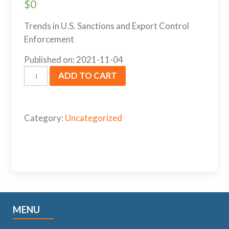
$
0
Trends in U.S. Sanctions and Export Control
Enforcement
Published on: 2021-11-04
ADD TO CART
Category:
Uncategorized
MENU