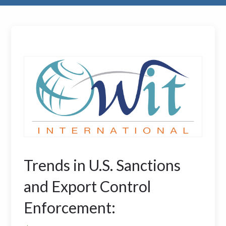
Trends in U.S. Sanctions
and Export Control
Enforcement: