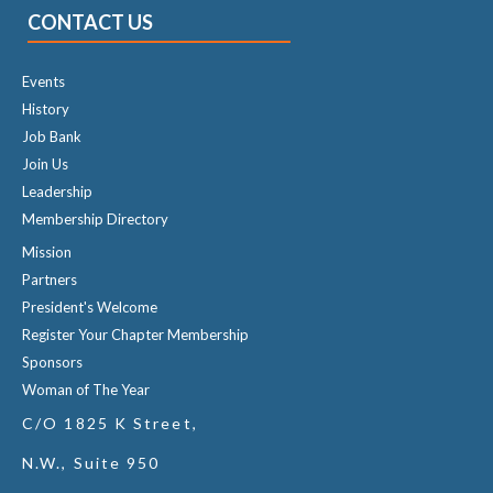
CONTACT US
Events
History
Job Bank
Join Us
Leadership
Membership Directory
Mission
Partners
President's Welcome
Register Your Chapter Membership
Sponsors
Woman of The Year
C/O 1825 K Street,
N.W., Suite 950