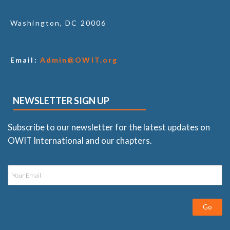
Washington, DC 20006
Email:
Admin@OWIT.org
NEWSLETTER SIGN UP
Subscribe to our newsletter for the latest updates on
OWIT International and our chapters.
Go