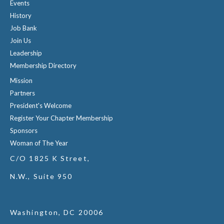
Events
History
Job Bank
Join Us
Leadership
Membership Directory
Mission
Partners
President's Welcome
Register Your Chapter Membership
Sponsors
Woman of The Year
C/O 1825 K Street,
N.W., Suite 950
Washington, DC 20006