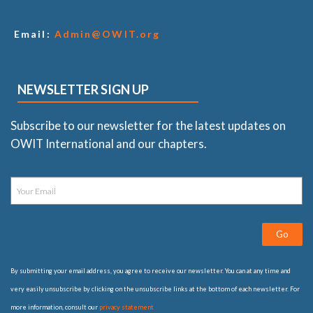
Email:
Admin@OWIT.org
NEWSLETTER SIGN UP
Subscribe to our newsletter for the latest updates on
OWIT International and our chapters.
Go
By submitting your email address, you agree to receive our newsletter. You can at any time and
very easily unsubscribe by clicking on the unsubscribe links at the bottom of each newsletter. For
more information, consult our
privacy statement