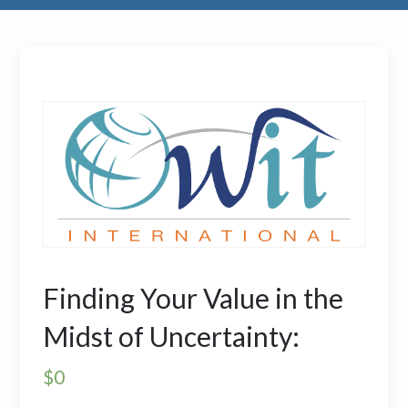
Finding Your Value in the
Midst of Uncertainty:
$
0