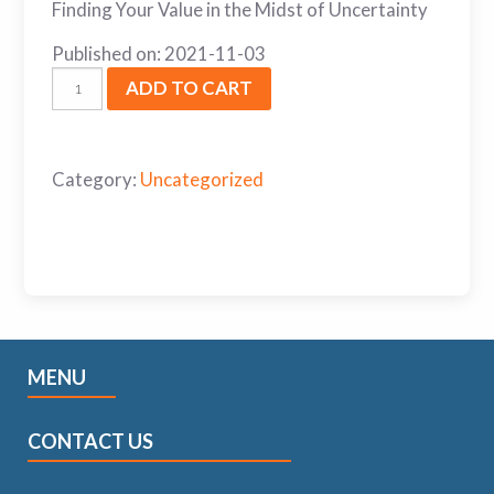
Finding Your Value in the Midst of Uncertainty
Published on: 2021-11-03
ADD TO CART
Category:
Uncategorized
MENU
CONTACT US