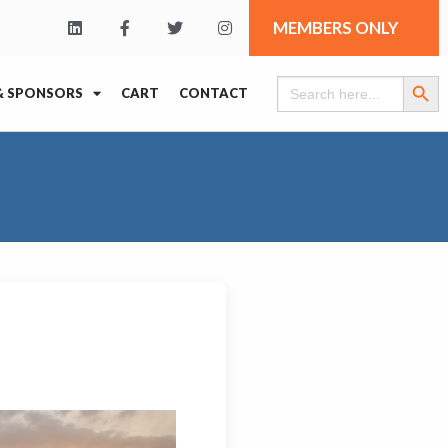
MEMBERS ONLY
Search Butt
Search
& SPONSORS
CART
CONTACT
for: