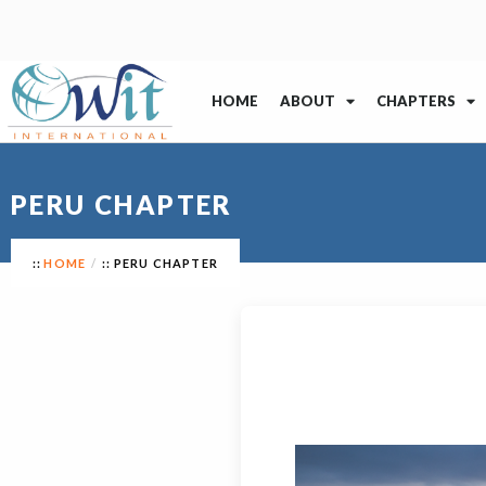
HOME
ABOUT
CHAPTERS
PERU CHAPTER
HOME
PERU CHAPTER