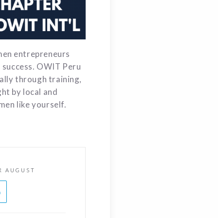
men entrepreneurs
of success. OWIT Peru
lly through training,
ht by local and
men like yourself.
R AUGUST
h