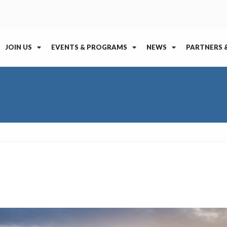
JOIN US
EVENTS & PROGRAMS
NEWS
PARTNERS 