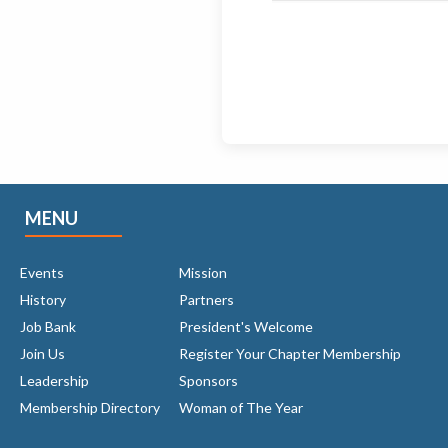
MENU
Events
Mission
History
Partners
Job Bank
President's Welcome
Join Us
Register Your Chapter Membership
Leadership
Sponsors
Membership Directory
Woman of The Year