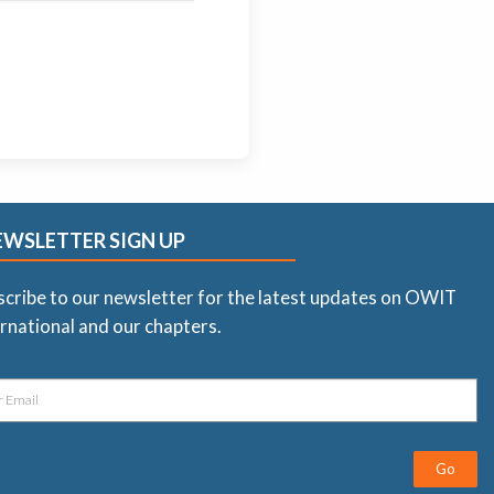
EWSLETTER SIGN UP
scribe to our newsletter for the latest updates on OWIT
rnational and our chapters.
Go