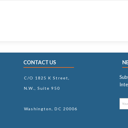
CONTACT US
N
Sub
C/O 1825 K Street,
Inte
N.W., Suite 950
Washington, DC 20006