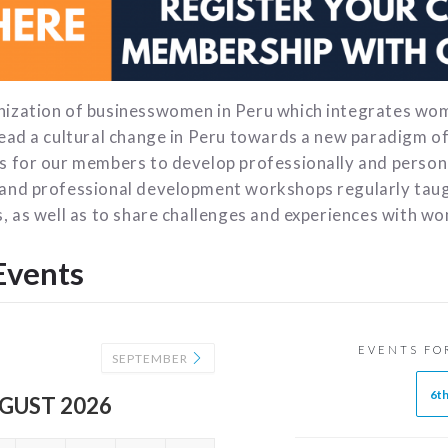
nization of businesswomen in Peru which integrates wo
lead a cultural change in Peru towards a new paradigm 
s for our members to develop professionally and persona
and professional development workshops regularly taug
, as well as to share challenges and experiences with wo
Events
EVENTS FO
SEPTEMBER
6t
GUST 2026