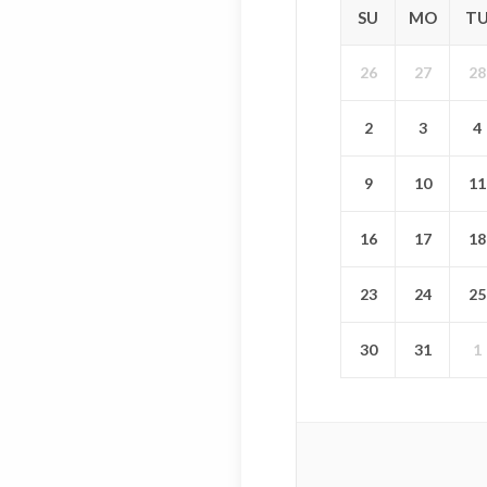
SU
MO
T
26
27
28
2
3
4
9
10
11
16
17
18
23
24
25
30
31
1