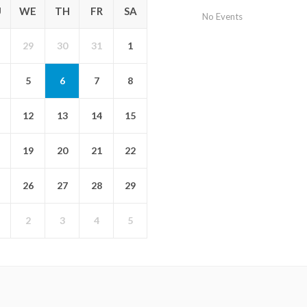
U
WE
TH
FR
SA
No Events
29
30
31
1
5
6
7
8
12
13
14
15
19
20
21
22
26
27
28
29
2
3
4
5