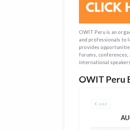
OWIT Peru is an orga
and professionals to 
provides opportunitie
forums, conferences, 
international speakers
OWIT Peru 
JULY
AU