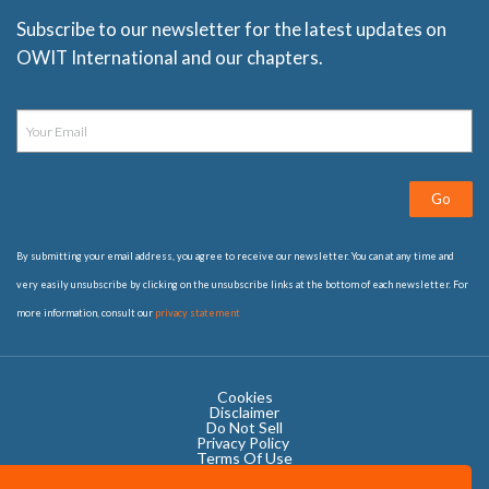
Subscribe to our newsletter for the latest updates on
OWIT International and our chapters.
Go
By submitting your email address, you agree to receive our newsletter. You can at any time and
very easily unsubscribe by clicking on the unsubscribe links at the bottom of each newsletter. For
more information, consult our
privacy statement
Cookies
Disclaimer
Do Not Sell
Privacy Policy ​
Terms Of Use