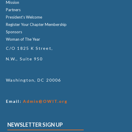
Mission
Partners
President's Welcome
Register Your Chapter Membership
Sponsors
Woman of The Year
C/O 1825 K Street,
N.W., Suite 950
Washington, DC 20006
Email:
Admin@OWIT.org
NEWSLETTER SIGN UP