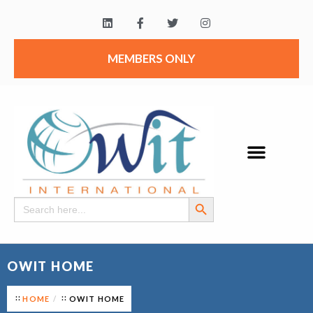
MEMBERS ONLY
Search Button
Search
for:
OWIT HOME
HOME
OWIT HOME