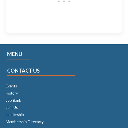
MENU
CONTACT US
Events
History
Job Bank
Join Us
Leadership
Membership Directory