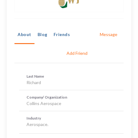
About
Blog
Friends
Message
Add Friend
Last Name
Richard
Company/ Organization
Collins Aerospace
Industry
Aerospace