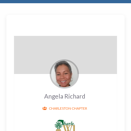
Angela Richard
CHARLESTON CHAPTER