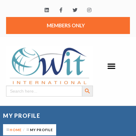
MEMBERS ONLY
Search Button
Search
for:
MY PROFILE
HOME
MY PROFILE