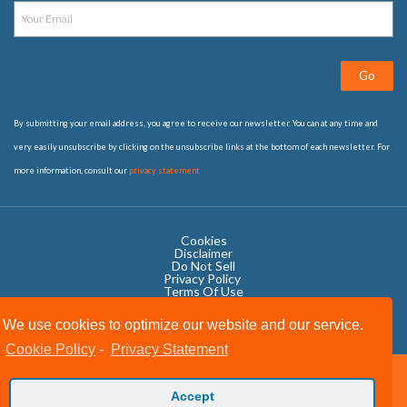
Go
By submitting your email address, you agree to receive our newsletter. You can at any time and
very easily unsubscribe by clicking on the unsubscribe links at the bottom of each newsletter. For
more information, consult our
privacy statement
Cookies
Disclaimer
Do Not Sell
Privacy Policy ​
Terms Of Use
We use cookies to optimize our website and our service.
Cookie Policy
-
Privacy Statement
Copyright © 2020 OWIT International All Rights Reserved.
Accept