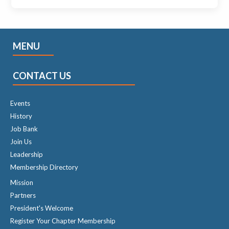
MENU
CONTACT US
Events
History
Job Bank
Join Us
Leadership
Membership Directory
Mission
Partners
President's Welcome
Register Your Chapter Membership