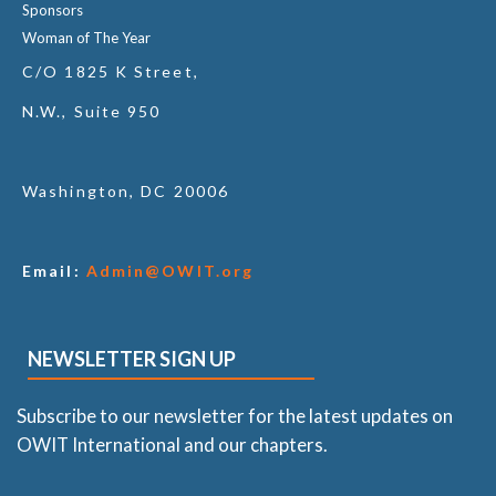
Sponsors
Woman of The Year
C/O 1825 K Street,
N.W., Suite 950
Washington, DC 20006
Email:
Admin@OWIT.org
NEWSLETTER SIGN UP
Subscribe to our newsletter for the latest updates on
OWIT International and our chapters.