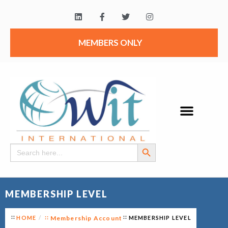
MEMBERS ONLY
Search Button
Search
for:
MEMBERSHIP LEVEL
HOME
Membership Account
MEMBERSHIP LEVEL