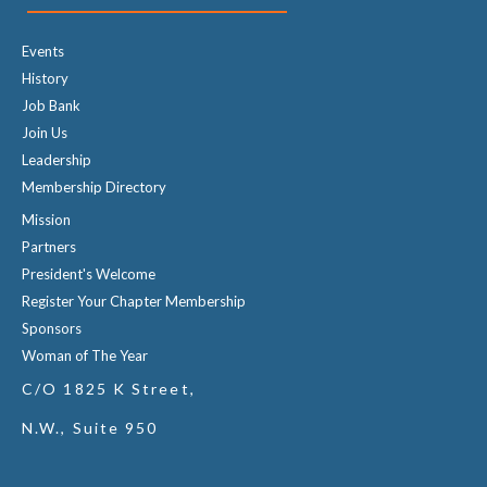
Events
History
Job Bank
Join Us
Leadership
Membership Directory
Mission
Partners
President's Welcome
Register Your Chapter Membership
Sponsors
Woman of The Year
C/O 1825 K Street,
N.W., Suite 950