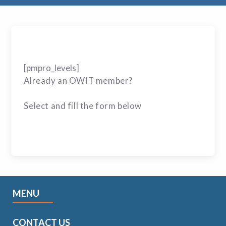
[pmpro_levels]
Already an OWIT member?
Select and fill the form below
MENU
CONTACT US