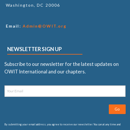
Washington, DC 20006
Email:
Admin@OWIT.org
NEWSLETTER SIGN UP
Subscribe to our newsletter for the latest updates on
OWIT International and our chapters.
Go
By submitting your email address, you agree to receive our newsletter. You can at any time and