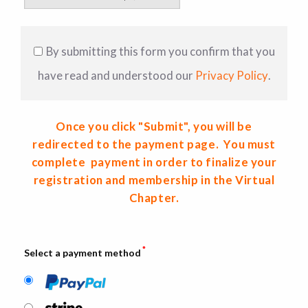
By submitting this form you confirm that you
have read and understood our
Privacy Policy
.
Once you click "Submit", you will be
redirected to the payment page. You must
complete payment in order to finalize your
registration and membership in the Virtual
Chapter.
*
Select a payment method