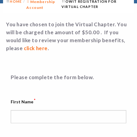
HOME
Membership
OWIT REGISTRATION FOR
VIRTUAL CHAPTER
Account
You have chosen to join the Virtual Chapter. You
will be charged the amount of $50.00 . If you
would like to review your membership benefits,
please
click here
.
Please complete the form below.
*
First Name