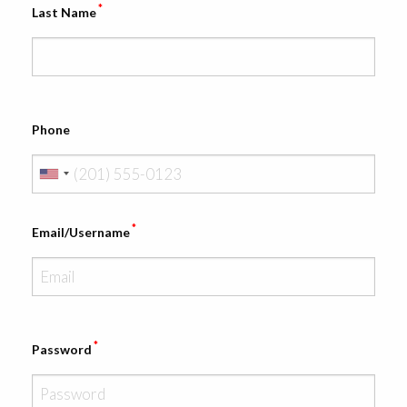
*
Last Name
Phone
*
Email/Username
*
Password