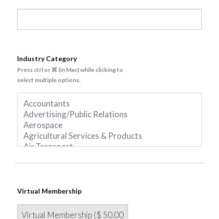
Industry Category
Press ctrl or ⌘ (in Mac) while clicking to
select multiple options.
Virtual Membership