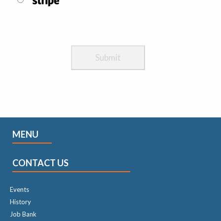
MENU
CONTACT US
Events
History
Job Bank