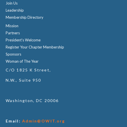
Join Us
Leadership
Membership Directory
Mission
Partners
President's Welcome
Register Your Chapter Membership
Sponsors
Woman of The Year
C/O 1825 K Street,
N.W., Suite 950
Washington, DC 20006
Email:
Admin@OWIT.org