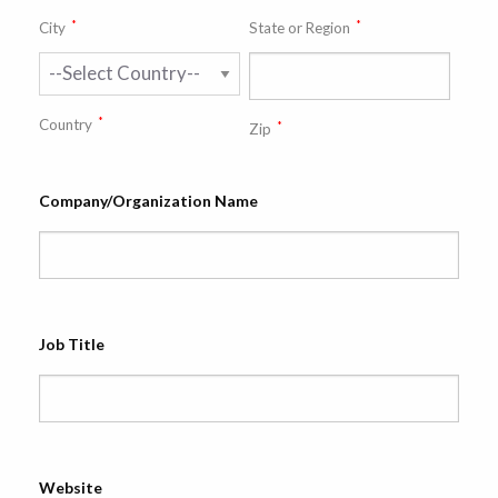
*
*
City
State or Region
*
Country
*
Zip
Company/Organization Name
Job Title
Website