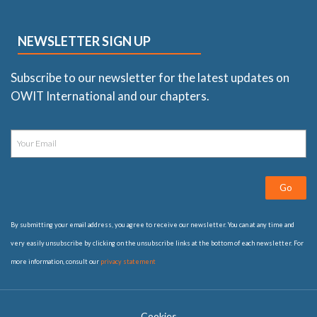
NEWSLETTER SIGN UP
Subscribe to our newsletter for the latest updates on
OWIT International and our chapters.
Go
By submitting your email address, you agree to receive our newsletter. You can at any time and
very easily unsubscribe by clicking on the unsubscribe links at the bottom of each newsletter. For
more information, consult our
privacy statement
Cookies