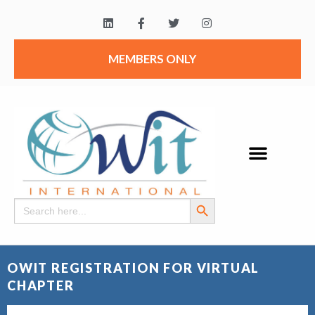
MEMBERS ONLY
Search Button
Search
for:
OWIT REGISTRATION FOR VIRTUAL
CHAPTER