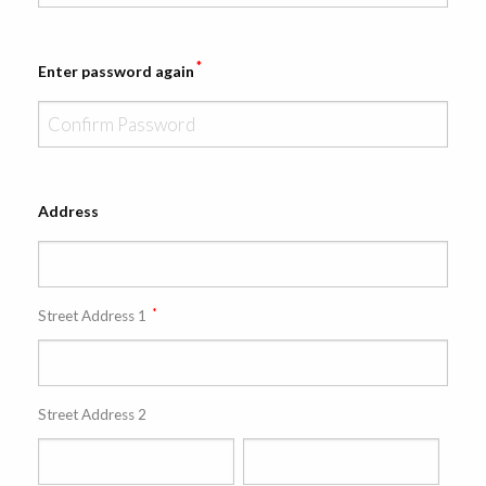
*
Enter password again
Address
*
Street Address 1
Street Address 2